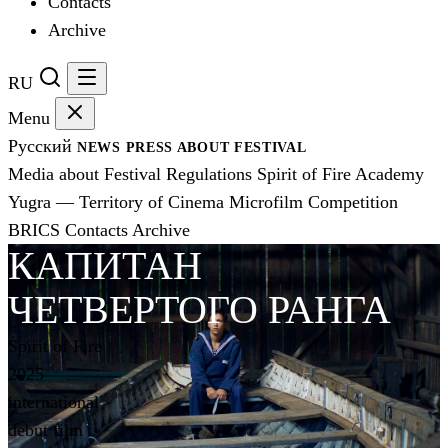
Contacts
Archive
RU
Menu
Русский
NEWS
PRESS
ABOUT FESTIVAL
Media about Festival
Regulations
Spirit of Fire Academy
Yugra — Territory of Cinema
Microfilm Competition
BRICS
Contacts
Archive
КАПИТАН
ЧЕТВЕРТОГО РАНГА
Spirit of Fire
2025
international
debut film