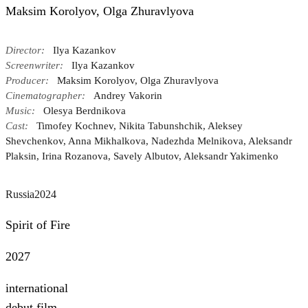
Maksim Korolyov, Olga Zhuravlyova
Director:
Ilya Kazankov
Screenwriter:
Ilya Kazankov
Producer:
Maksim Korolyov, Olga Zhuravlyova
Cinematographer:
Andrey Vakorin
Music:
Olesya Berdnikova
Cast:
Timofey Kochnev, Nikita Tabunshchik, Aleksey
Shevchenkov, Anna Mikhalkova, Nadezhda Melnikova, Aleksandr
Plaksin, Irina Rozanova, Savely Albutov, Aleksandr Yakimenko
Russia
2024
Spirit of Fire
2027
international
debut film