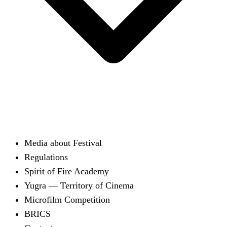
Media about Festival
Regulations
Spirit of Fire Academy
Yugra — Territory of Cinema
Microfilm Competition
BRICS