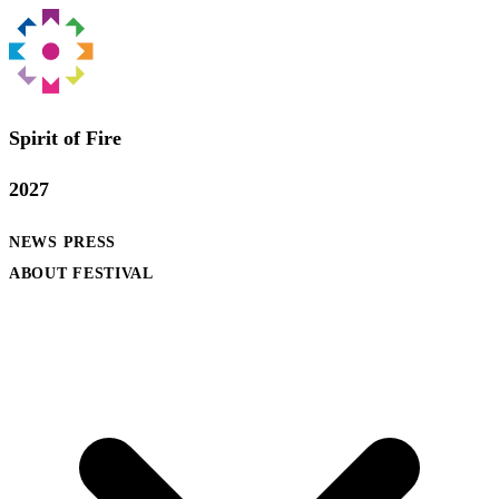
Spirit of Fire
2027
NEWS
PRESS
ABOUT FESTIVAL