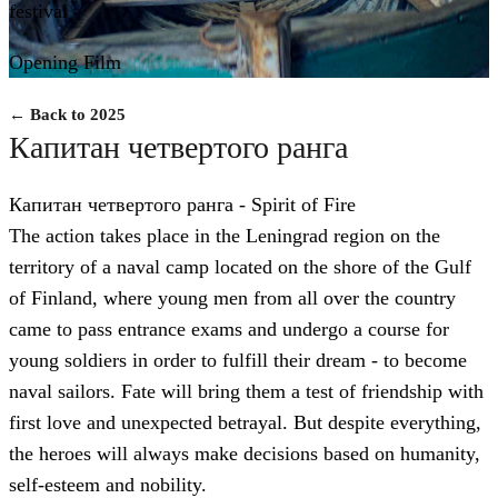
festival
Opening Film
← Back to 2025
Капитан четвертого ранга
Капитан четвертого ранга - Spirit of Fire
The action takes place in the Leningrad region on the
territory of a naval camp located on the shore of the Gulf
of Finland, where young men from all over the country
came to pass entrance exams and undergo a course for
young soldiers in order to fulfill their dream - to become
naval sailors. Fate will bring them a test of friendship with
first love and unexpected betrayal. But despite everything,
the heroes will always make decisions based on humanity,
self-esteem and nobility.