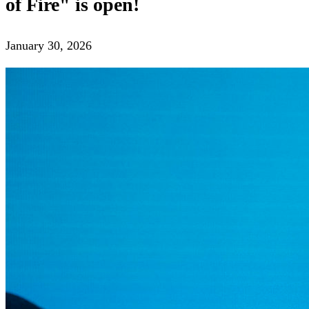
The Spirit of Fire Festival presents
the participants of the "Your
Cinema" competition program
February 03, 2026