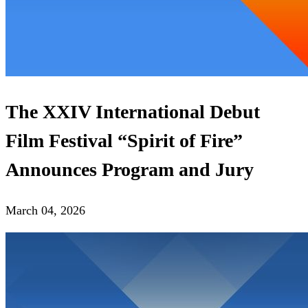
The XХIV International Debut
Film Festival “Spirit of Fire”
Announces Program and Jury
March 04, 2026