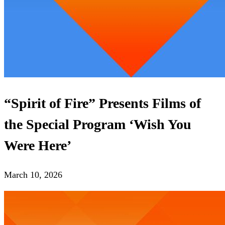
“Spirit of Fire” Presents Films of
the Special Program ‘Wish You
Were Here’
March 10, 2026