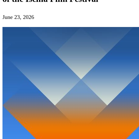
June 23, 2026