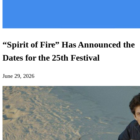
“Spirit of Fire” Has Announced the
Dates for the 25th Festival
June 29, 2026