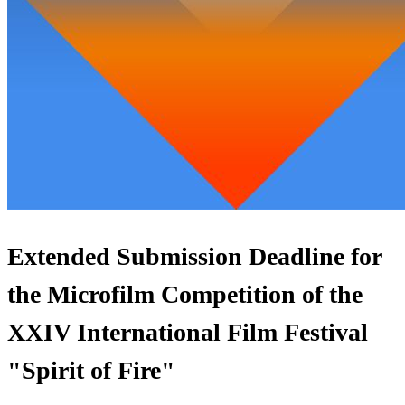
Extended Submission Deadline for
the Microfilm Competition of the
XXIV International Film Festival
"Spirit of Fire"