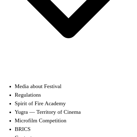
Media about Festival
Regulations
Spirit of Fire Academy
Yugra — Territory of Cinema
Microfilm Competition
BRICS