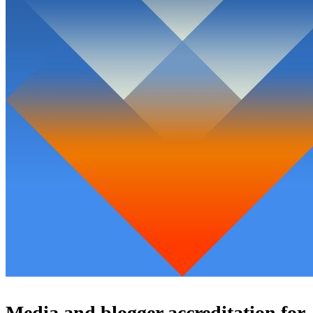
Media and blogger accreditation for