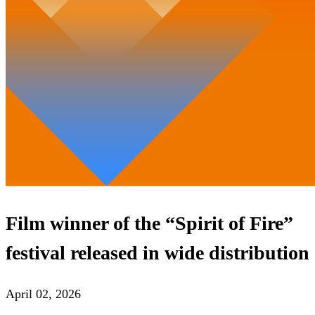
Film winner of the “Spirit of Fire”
festival released in wide distribution
April 02, 2026