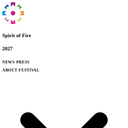
Spirit of Fire
2027
NEWS
PRESS
ABOUT FESTIVAL