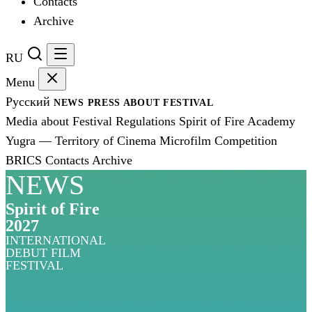
Contacts
Archive
RU
Menu
Русский
NEWS
PRESS
ABOUT FESTIVAL
Media about Festival
Regulations
Spirit of Fire Academy
Yugra — Territory of Cinema
Microfilm Competition
BRICS
Contacts
Archive
NEWS
Spirit of Fire
2027
INTERNATIONAL
DEBUT FILM
FESTIVAL