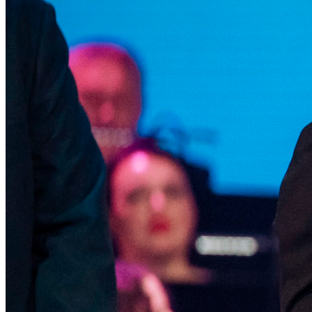
Microfilm Competition of the XXIV