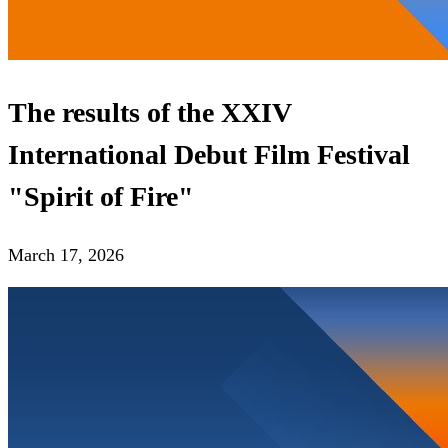
The results of the XXIV
International Debut Film Festival
"Spirit of Fire"
March 17, 2026