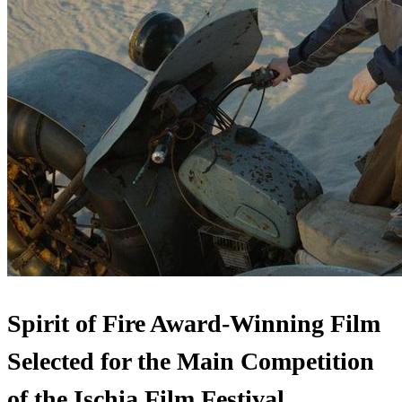
Spirit of Fire Award-Winning Film
Selected for the Main Competition
of the Ischia Film Festival