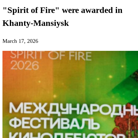
"Spirit of Fire" were awarded in
Khanty-Mansiysk
March 17, 2026