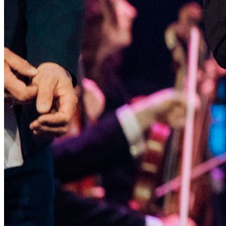
International Film Festival "Spirit
of Fire" is open!
January 30, 2026