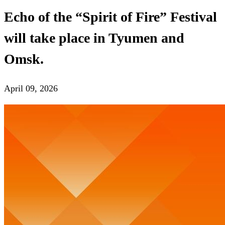
Echo of the “Spirit of Fire” Festival
will take place in Tyumen and
Omsk.
April 09, 2026