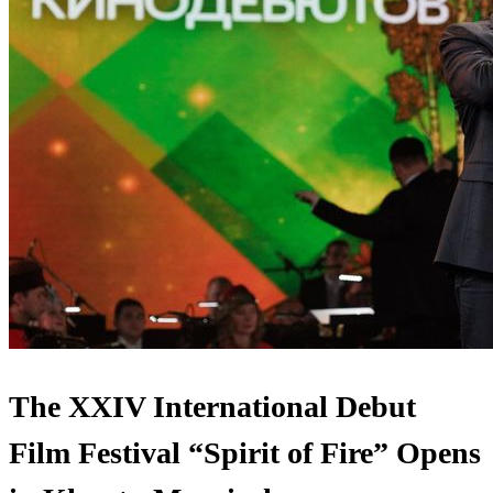
The XXIV International Debut
Film Festival “Spirit of Fire” Opens