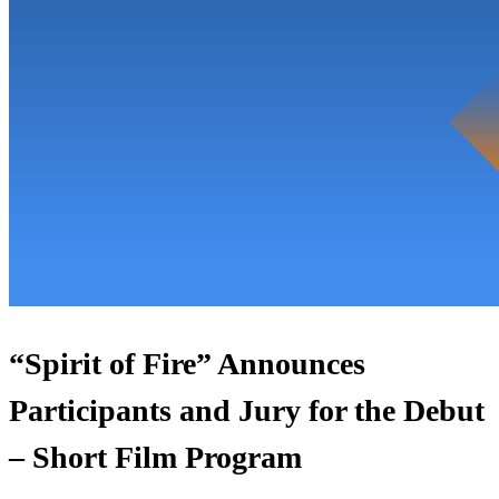
“Spirit of Fire” Announces
Participants and Jury for the Debut
– Short Film Program