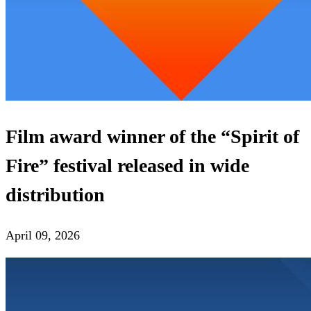
Film award winner of the “Spirit of
Fire” festival released in wide
distribution
April 09, 2026