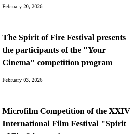
February 20, 2026