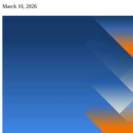
March 10, 2026