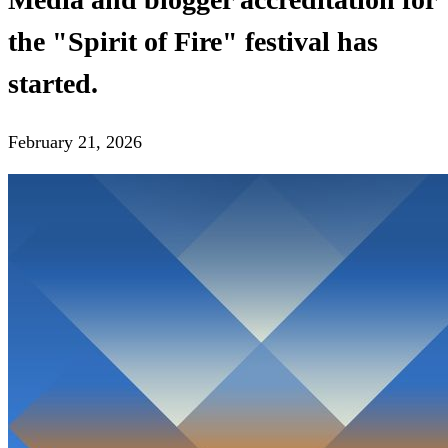
the "Spirit of Fire" festival has
started.
February 21, 2026