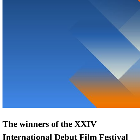
The winners of the XXIV
International Debut Film Festival