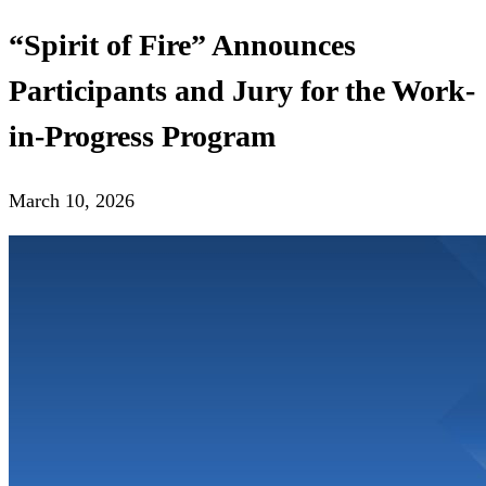
“Spirit of Fire” Announces
Participants and Jury for the Work-
in-Progress Program
March 10, 2026