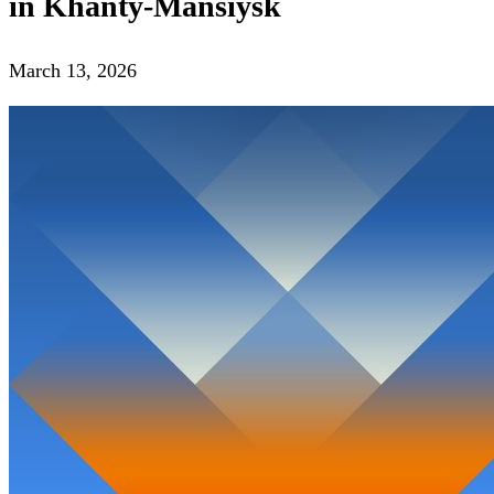
in Khanty-Mansiysk
March 13, 2026