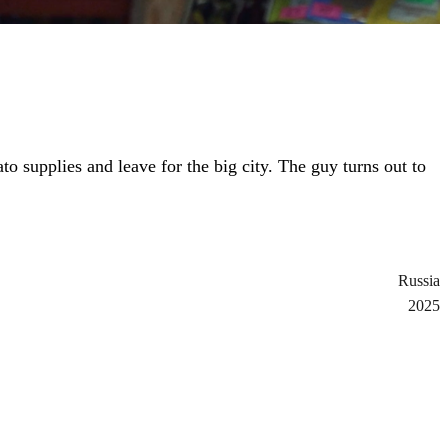
to supplies and leave for the big city. The guy turns out to
Russia
2025