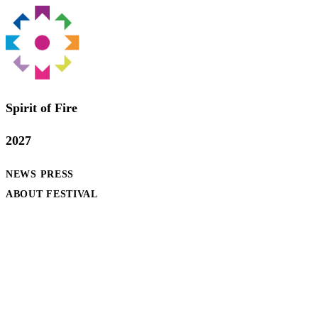
Spirit of Fire
2027
NEWS
PRESS
ABOUT FESTIVAL