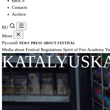
BRICS
Contacts
Archive
RU
Menu
Русский
NEWS
PRESS
ABOUT FESTIVAL
Media about Festival
Regulations
Spirit of Fire Academy
Yu
KATALYUSKA
Spirit of Fire
2025
international
debut film
festival