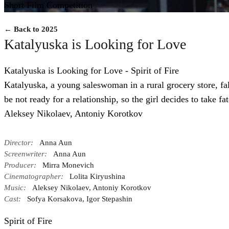
Short Film Competition
← Back to 2025
Katalyuska is Looking for Love
Katalyuska is Looking for Love - Spirit of Fire
Katalyuska, a young saleswoman in a rural grocery store, fall
be not ready for a relationship, so the girl decides to take f
Aleksey Nikolaev, Antoniy Korotkov
Director:
Anna Aun
Screenwriter:
Anna Aun
Producer:
Mirra Monevich
Cinematographer:
Lolita Kiryushina
Music:
Aleksey Nikolaev, Antoniy Korotkov
Cast:
Sofya Korsakova, Igor Stepashin
Spirit of Fire