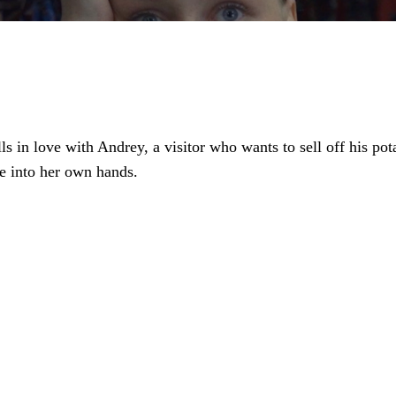
s in love with Andrey, a visitor who wants to sell off his pota
ate into her own hands.