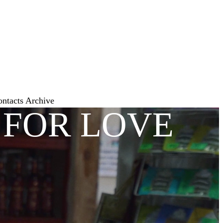
ontacts
Archive
 FOR LOVE