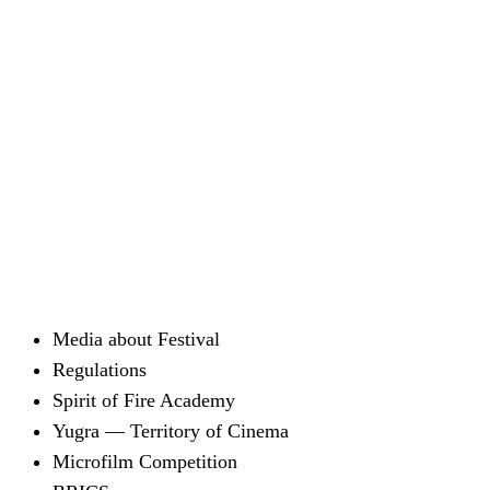
Media about Festival
Regulations
Spirit of Fire Academy
Yugra — Territory of Cinema
Microfilm Competition