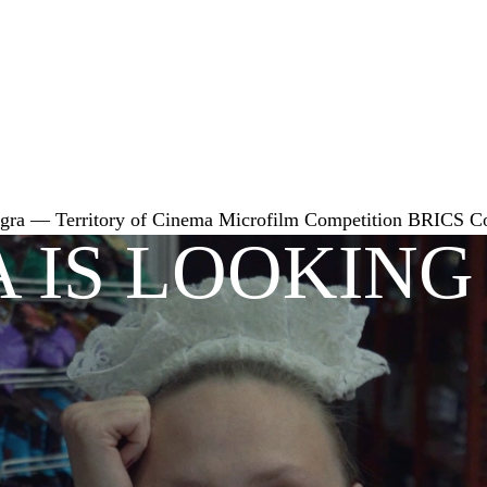
gra — Territory of Cinema
Microfilm Competition
BRICS
C
 IS LOOKING