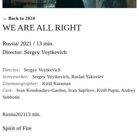
Short Film Competition
← Back to 2024
WE ARE ALL RIGHT
Russia/ 2021 / 13 min.
Director: Sergey Voytkevich
Director:
Sergey Voytkevich
Screenwriter:
Sergey Voytkevich, Ruslan Yakovlev
Cinematographer:
Kirill Karaman
Cast:
Ivan Kondrashev-Garden, Ivan Sapfirov, Kirill Papin, Andrey
Subbotin
Russia
2021
13 min.
Spirit of Fire