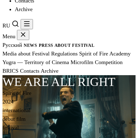
Contacts
Archive
RU
Menu
Русский
NEWS
PRESS
ABOUT FESTIVAL
Media about Festival
Regulations
Spirit of Fire Academy
Yugra — Territory of Cinema
Microfilm Competition
BRICS
Contacts
Archive
WE ARE ALL RIGHT
Spirit of Fire
2024
international
debut film
festival