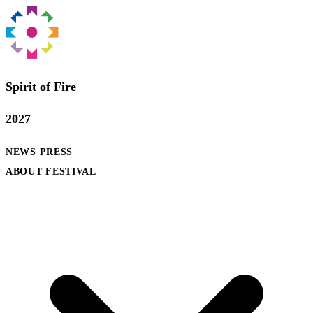
Spirit of Fire
2027
NEWS
PRESS
ABOUT FESTIVAL