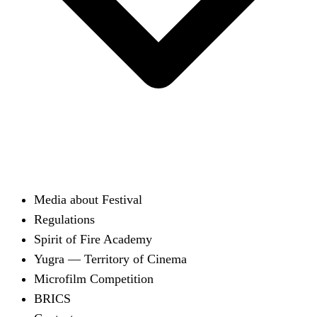
Media about Festival
Regulations
Spirit of Fire Academy
Yugra — Territory of Cinema
Microfilm Competition
BRICS