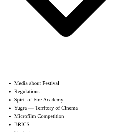
Media about Festival
Regulations
Spirit of Fire Academy
Yugra — Territory of Cinema
Microfilm Competition
BRICS