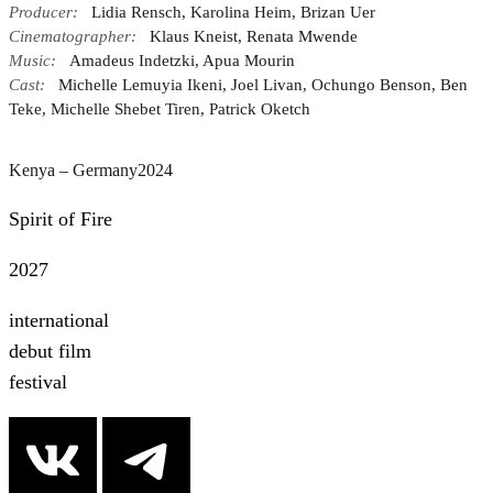
Producer:
Lidia Rensch, Karolina Heim, Brizan Uer
Cinematographer:
Klaus Kneist, Renata Mwende
Music:
Amadeus Indetzki, Apua Mourin
Cast:
Michelle Lemuyia Ikeni, Joel Livan, Ochungo Benson, Ben
Teke, Michelle Shebet Tiren, Patrick Oketch
Kenya – Germany
2024
Spirit of Fire
2027
international
debut film
festival