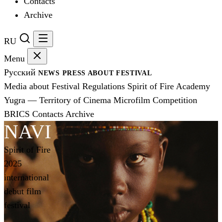
Contacts
Archive
RU
Menu
Русский
NEWS
PRESS
ABOUT FESTIVAL
Media about Festival
Regulations
Spirit of Fire Academy
Yugra — Territory of Cinema
Microfilm Competition
BRICS
Contacts
Archive
NAVI
Spirit of Fire
2025
international
debut film
festival