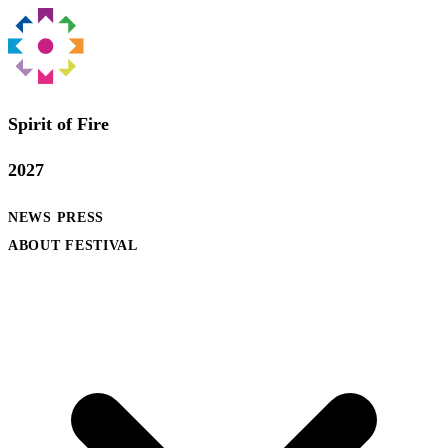
Spirit of Fire
2027
NEWS
PRESS
ABOUT FESTIVAL