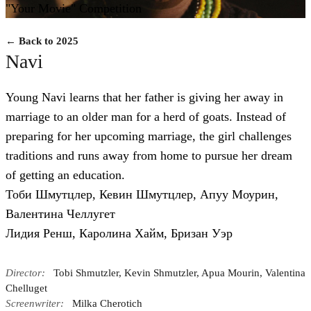
"Your Movie" Competition
← Back to 2025
Navi
Young Navi learns that her father is giving her away in
marriage to an older man for a herd of goats. Instead of
preparing for her upcoming marriage, the girl challenges
traditions and runs away from home to pursue her dream
of getting an education.
Тоби Шмутцлер, Кевин Шмутцлер, Апуу Моурин,
Валентина Челлугет
Лидия Ренш, Каролина Хайм, Бризан Уэр
Director:
Tobi Shmutzler, Kevin Shmutzler, Apua Mourin, Valentina
Chelluget
Screenwriter:
Milka Cherotich