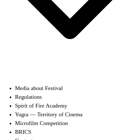
Media about Festival
Regulations
Spirit of Fire Academy
Yugra — Territory of Cinema
Microfilm Competition
BRICS