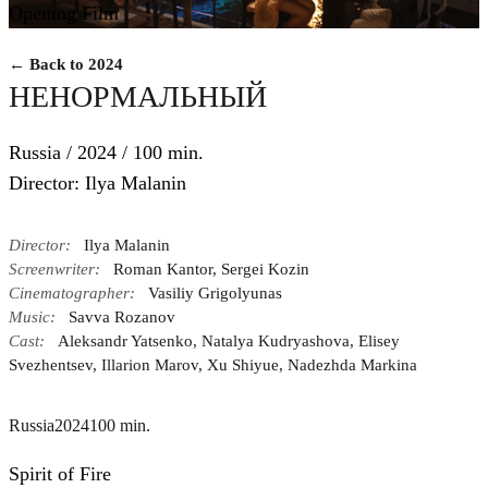
Opening Film
← Back to 2024
НЕНОРМАЛЬНЫЙ
Russia / 2024 / 100 min.
Director: Ilya Malanin
Director:
Ilya Malanin
Screenwriter:
Roman Kantor, Sergei Kozin
Cinematographer:
Vasiliy Grigolyunas
Music:
Savva Rozanov
Cast:
Aleksandr Yatsenko, Natalya Kudryashova, Elisey
Svezhentsev, Illarion Marov, Xu Shiyue, Nadezhda Markina
Russia
2024
100 min.
Spirit of Fire