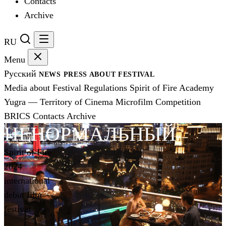
Contacts
Archive
RU
Menu
Русский
NEWS
PRESS
ABOUT FESTIVAL
Media about Festival
Regulations
Spirit of Fire Academy
Yugra — Territory of Cinema
Microfilm Competition
BRICS
Contacts
Archive
НЕНОРМАЛЬНЫЙ
Spirit of Fire
2024
international
debut film
festival