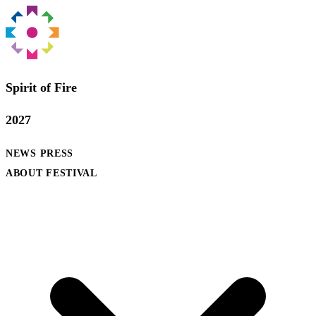
Spirit of Fire
2027
NEWS
PRESS
ABOUT FESTIVAL