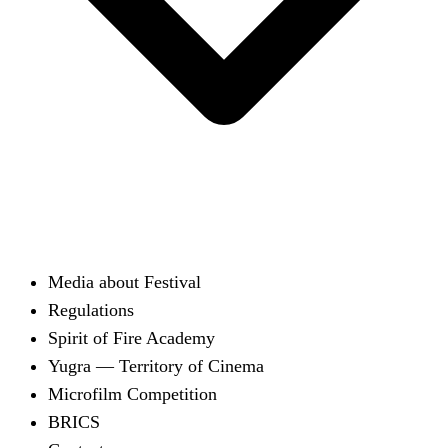
Media about Festival
Regulations
Spirit of Fire Academy
Yugra — Territory of Cinema
Microfilm Competition
BRICS