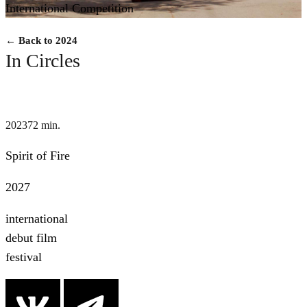
International Competition
← Back to 2024
In Circles
2023
72 min.
Spirit of Fire
2027
international
debut film
festival