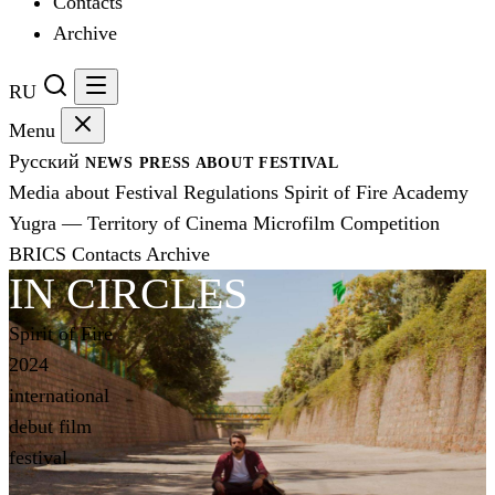
Contacts
Archive
RU
Menu
Русский
NEWS
PRESS
ABOUT FESTIVAL
Media about Festival
Regulations
Spirit of Fire Academy
Yugra — Territory of Cinema
Microfilm Competition
BRICS
Contacts
Archive
IN CIRCLES
Spirit of Fire
2024
international
debut film
festival