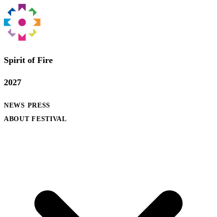
Spirit of Fire
2027
NEWS
PRESS
ABOUT FESTIVAL