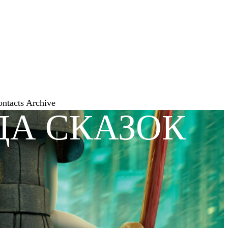
ontacts
Archive
ДА СКАЗОК