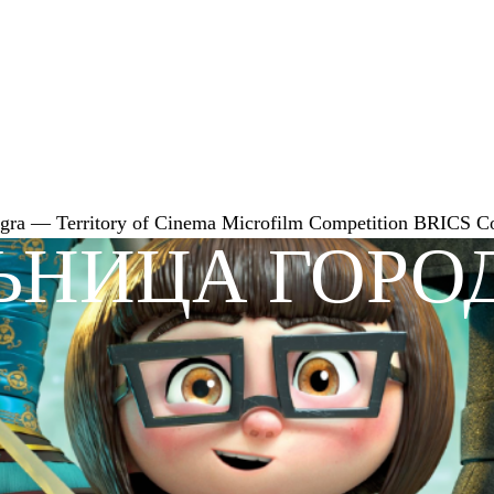
gra — Territory of Cinema
Microfilm Competition
BRICS
C
ЬНИЦА ГОРО