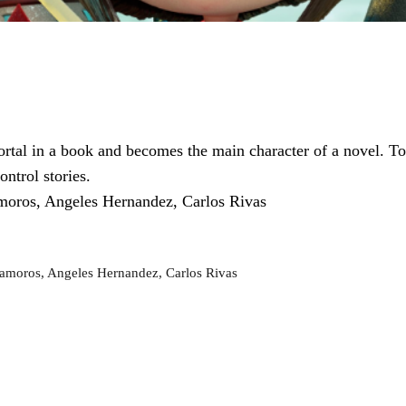
ortal in a book and becomes the main character of a novel. T
ontrol stories.
moros, Angeles Hernandez, Carlos Rivas
amoros, Angeles Hernandez, Carlos Rivas