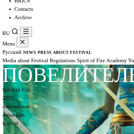
BRICS
Contacts
Archive
RU
Menu
Русский
NEWS
PRESS
ABOUT FESTIVAL
Media about Festival
Regulations
Spirit of Fire Academy
Yu
ПОВЕЛИТЕЛ
Spirit of Fire
2025
international
debut film
festival