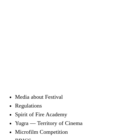
Media about Festival
Regulations
Spirit of Fire Academy
Yugra — Territory of Cinema
Microfilm Competition