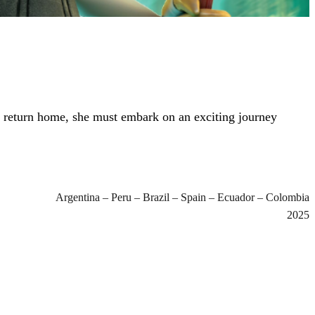
o return home, she must embark on an exciting journey
Argentina – Peru – Brazil – Spain – Ecuador – Colombia
2025