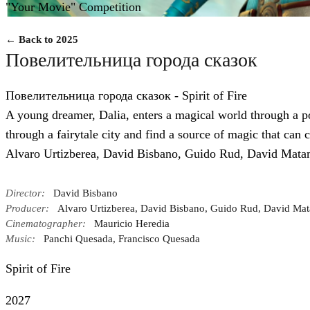
"Your Movie" Competition
← Back to 2025
Повелительница города сказок
Повелительница города сказок - Spirit of Fire
A young dreamer, Dalia, enters a magical world through a p
through a fairytale city and find a source of magic that can c
Alvaro Urtizberea, David Bisbano, Guido Rud, David Mata
Director:
David Bisbano
Producer:
Alvaro Urtizberea, David Bisbano, Guido Rud, David Mat
Cinematographer:
Mauricio Heredia
Music:
Panchi Quesada, Francisco Quesada
Spirit of Fire
2027