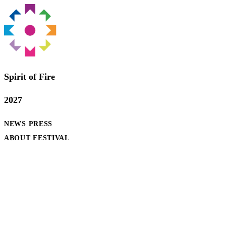
Spirit of Fire
2027
NEWS
PRESS
ABOUT FESTIVAL