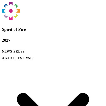
Spirit of Fire
2027
NEWS
PRESS
ABOUT FESTIVAL