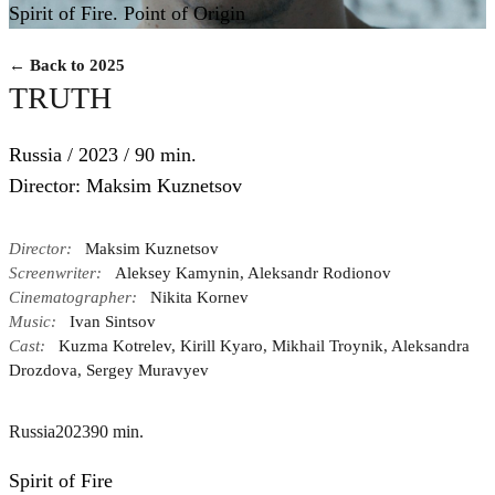
Spirit of Fire. Point of Origin
← Back to 2025
TRUTH
Russia / 2023 / 90 min.
Director: Maksim Kuznetsov
Director:
Maksim Kuznetsov
Screenwriter:
Aleksey Kamynin, Aleksandr Rodionov
Cinematographer:
Nikita Kornev
Music:
Ivan Sintsov
Cast:
Kuzma Kotrelev, Kirill Kyaro, Mikhail Troynik, Aleksandra
Drozdova, Sergey Muravyev
Russia
2023
90 min.
Spirit of Fire