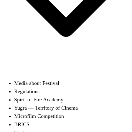
Media about Festival
Regulations
Spirit of Fire Academy
Yugra — Territory of Cinema
Microfilm Competition
BRICS