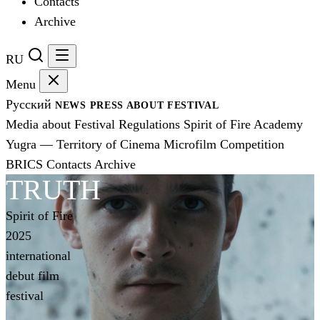
Contacts
Archive
RU
Menu
Русский
NEWS
PRESS
ABOUT FESTIVAL
Media about Festival
Regulations
Spirit of Fire Academy
Yugra — Territory of Cinema
Microfilm Competition
BRICS
Contacts
Archive
TRUTH
Spirit of Fire
2025
international
debut film
festival