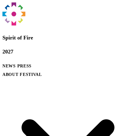
Spirit of Fire
2027
NEWS
PRESS
ABOUT FESTIVAL