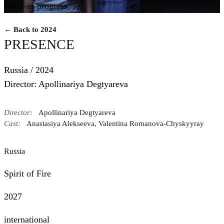
Work-in-progress
← Back to 2024
PRESENCE
Russia / 2024
Director: Apollinariya Degtyareva
Director:
Apollinariya Degtyareva
Cast:
Anastasiya Alekseeva, Valentina Romanova-Chyskyyray
Russia
Spirit of Fire
2027
international