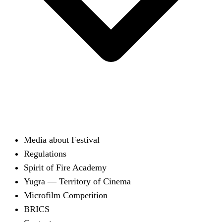
Media about Festival
Regulations
Spirit of Fire Academy
Yugra — Territory of Cinema
Microfilm Competition
BRICS