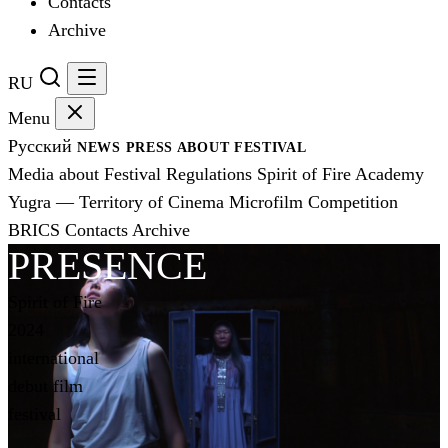
Contacts
Archive
RU
Menu
Русский
NEWS
PRESS
ABOUT FESTIVAL
Media about Festival
Regulations
Spirit of Fire Academy
Yugra — Territory of Cinema
Microfilm Competition
BRICS
Contacts
Archive
PRESENCE
Spirit of Fire
2024
international
debut film
festival