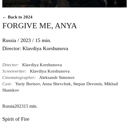
Short Film Competition
← Back to 2024
FORGIVE ME, ANYA
Russia / 2023 / 15 min.
Director: Klavdiya Korshunova
Director:
Klavdiya Korshunova
Screenwriter:
Klavdiya Korshunova
Cinematographer:
Aleksandr Simonov
Cast:
Yuriy Borisov, Anna Shevchuk, Stepan Devonin, Mikhail
Shamkov
Russia
2023
15 min.
Spirit of Fire