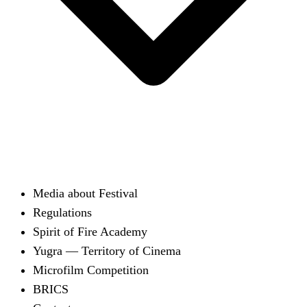
Media about Festival
Regulations
Spirit of Fire Academy
Yugra — Territory of Cinema
Microfilm Competition
BRICS