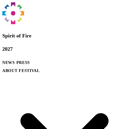
Spirit of Fire
2027
NEWS
PRESS
ABOUT FESTIVAL