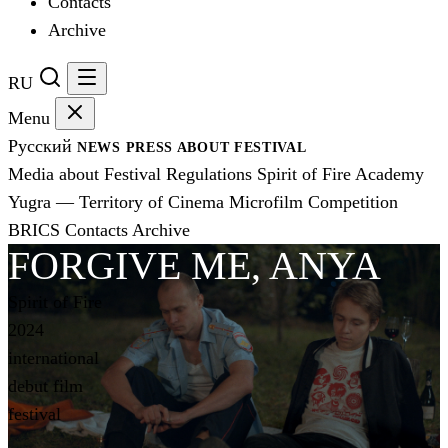
Contacts
Archive
RU
Menu
Русский
NEWS
PRESS
ABOUT FESTIVAL
Media about Festival
Regulations
Spirit of Fire Academy
Yugra — Territory of Cinema
Microfilm Competition
BRICS
Contacts
Archive
FORGIVE ME, ANYA
Spirit of Fire
2024
international
debut film
festival