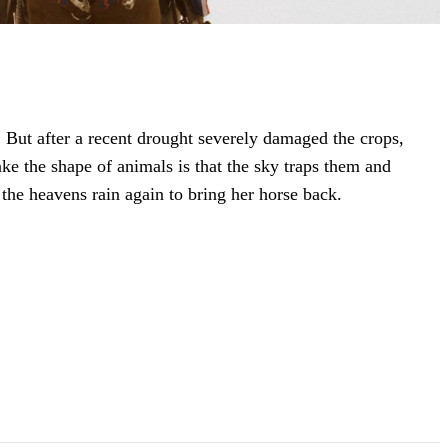
). But after a recent drought severely damaged the crops,
ake the shape of animals is that the sky traps them and
 the heavens rain again to bring her horse back.