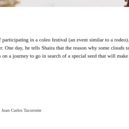
 participating in a coleo festival (an event similar to a rodeo
er. One day, he tells Shaira that the reason why some clouds t
 on a journey to go in search of a special seed that will make
 Juan Carlos Tacoronte