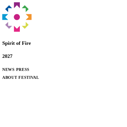
Spirit of Fire
2027
NEWS
PRESS
ABOUT FESTIVAL