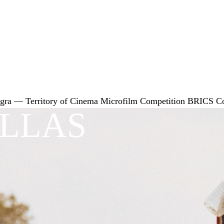
gra — Territory of Cinema
Microfilm Competition
BRICS
C
ILLAS