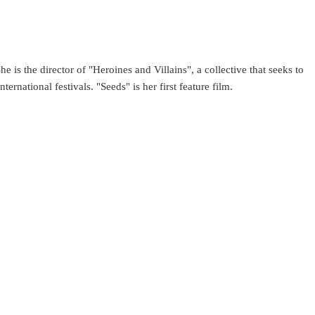
e is the director of "Heroines and Villains", a collective that seeks to
rnational festivals. "Seeds" is her first feature film.