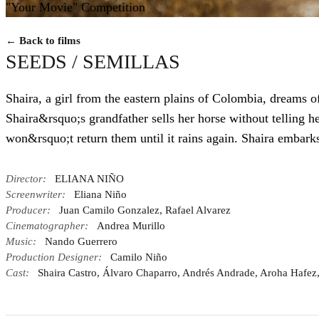
"Your Movie" Competition
← Back to films
SEEDS / SEMILLAS
Shaira, a girl from the eastern plains of Colombia, dreams of
Shaira&rsquo;s grandfather sells her horse without telling h
won&rsquo;t return them until it rains again. Shaira embarks
Director:
ELIANA NIÑO
Screenwriter:
Eliana Niño
Producer:
Juan Camilo Gonzalez, Rafael Alvarez
Cinematographer:
Andrea Murillo
Music:
Nando Guerrero
Production Designer:
Camilo Niño
Cast:
Shaira Castro, Álvaro Chaparro, Andrés Andrade, Aroha Hafez,