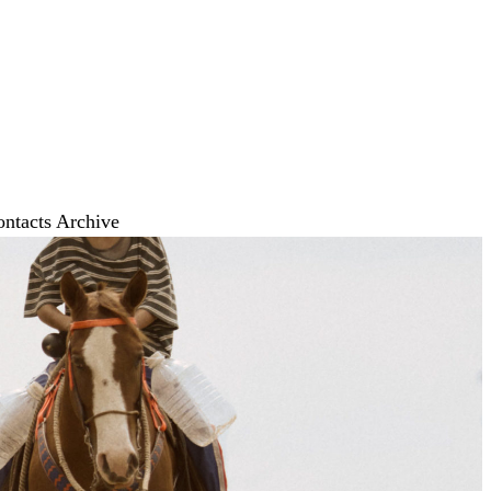
ontacts
Archive