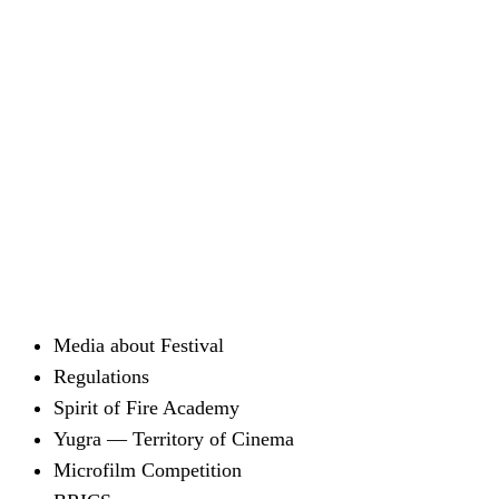
Media about Festival
Regulations
Spirit of Fire Academy
Yugra — Territory of Cinema
Microfilm Competition