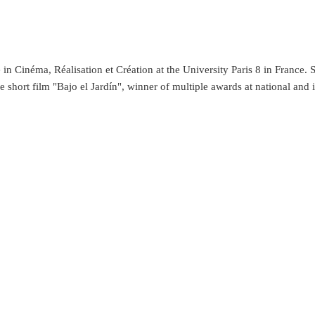
in Cinéma, Réalisation et Création at the University Paris 8 in France. Sh
short film "Bajo el Jardín", winner of multiple awards at national and inte