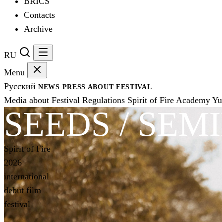
BRICS
Contacts
Archive
RU
Menu
Русский
NEWS
PRESS
ABOUT FESTIVAL
Media about Festival
Regulations
Spirit of Fire Academy
Yu
SEEDS / SEM
Spirit of Fire
2026
international
debut film
festival