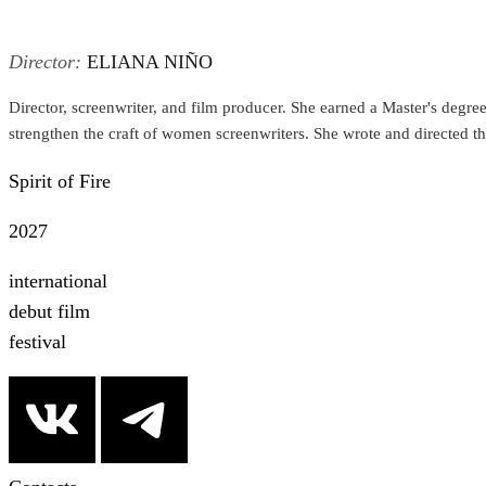
Director:
ELIANA NIÑO
Director, screenwriter, and film producer. She earned a Master's degree 
strengthen the craft of women screenwriters. She wrote and directed the 
Spirit of Fire
2027
international
debut film
festival