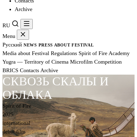
Contacts
Archive
RU
Menu
Русский
NEWS
PRESS
ABOUT FESTIVAL
Media about Festival
Regulations
Spirit of Fire Academy
Yugra — Territory of Cinema
Microfilm Competition
BRICS
Contacts
Archive
СКВОЗЬ СКАЛЫ И
ОБЛАКА
Spirit of Fire
2025
international
debut film