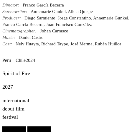
Director:
Franco García Becerra
Screenwriter:
Annemarie Gunkel, Alicia Quispe
Producer:
Diego Sarmiento, Jorge Constantino, Annemarie Gunkel,
Franco García Becerra, Juan Francisco González
Cinematographer:
Johan Carrasco
Music:
Daniel Castro
Cast:
Nely Huayta, Richard Taype, José Merma, Rubén Huillca
Peru – Chile
2024
Spirit of Fire
2027
international
debut film
festival