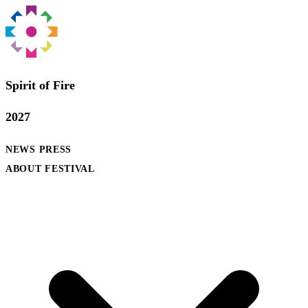
Spirit of Fire
2027
NEWS
PRESS
ABOUT FESTIVAL