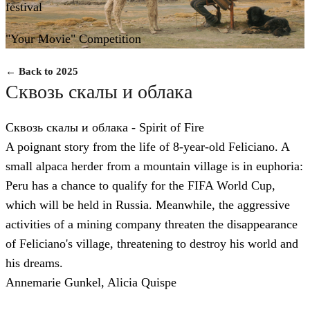
festival
"Your Movie" Competition
← Back to 2025
Сквозь скалы и облака
Сквозь скалы и облака - Spirit of Fire
A poignant story from the life of 8-year-old Feliciano. A
small alpaca herder from a mountain village is in euphoria:
Peru has a chance to qualify for the FIFA World Cup,
which will be held in Russia. Meanwhile, the aggressive
activities of a mining company threaten the disappearance
of Feliciano's village, threatening to destroy his world and
his dreams.
Annemarie Gunkel, Alicia Quispe