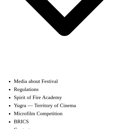
Media about Festival
Regulations
Spirit of Fire Academy
Yugra — Territory of Cinema
Microfilm Competition
BRICS