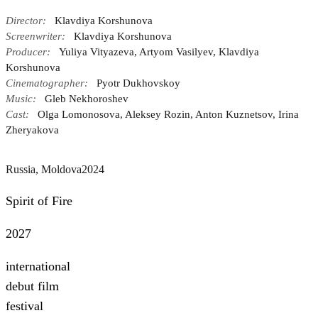
Director:
Klavdiya Korshunova
Screenwriter:
Klavdiya Korshunova
Producer:
Yuliya Vityazeva, Artyom Vasilyev, Klavdiya
Korshunova
Cinematographer:
Pyotr Dukhovskoy
Music:
Gleb Nekhoroshev
Cast:
Olga Lomonosova, Aleksey Rozin, Anton Kuznetsov, Irina
Zheryakova
Russia, Moldova
2024
Spirit of Fire
2027
international
debut film
festival