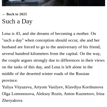
Short Film Competition
← Back to 2025
Such a Day
Lena is 43, and she dreams of becoming a mother. On
"such a day" when conception should occur, she and her
husband are forced to go to the anniversary of his friend,
several hundred kilometers from the capital. On the way,
the couple argues strongly due to differences in their views
on the tasks of this day, and Lena is left alone in the
middle of the deserted winter roads of the Russian
province.
Yuliya Vityazeva, Artyom Vasilyev, Klavdiya Korshunova
Olga Lomonosova, Aleksey Rozin, Anton Kuznetsov, Irina
Zheryakova