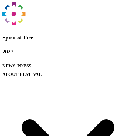
Spirit of Fire
2027
NEWS
PRESS
ABOUT FESTIVAL