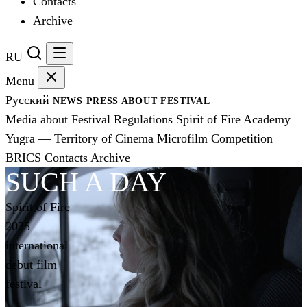
Contacts
Archive
RU
Menu
Русский
NEWS
PRESS
ABOUT FESTIVAL
Media about Festival
Regulations
Spirit of Fire Academy
Yugra — Territory of Cinema
Microfilm Competition
BRICS
Contacts
Archive
SUCH A DAY
Spirit of Fire
2025
international
debut film
festival