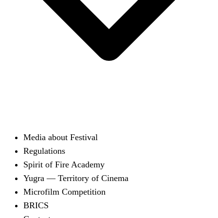
Media about Festival
Regulations
Spirit of Fire Academy
Yugra — Territory of Cinema
Microfilm Competition
BRICS