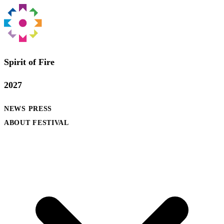
Spirit of Fire
2027
NEWS
PRESS
ABOUT FESTIVAL