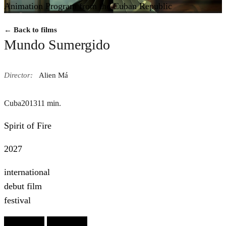
Animation Program from the Cuban Republic
← Back to films
Mundo Sumergido
Director:
Alien Má
Cuba
2013
11 min.
Spirit of Fire
2027
international
debut film
festival