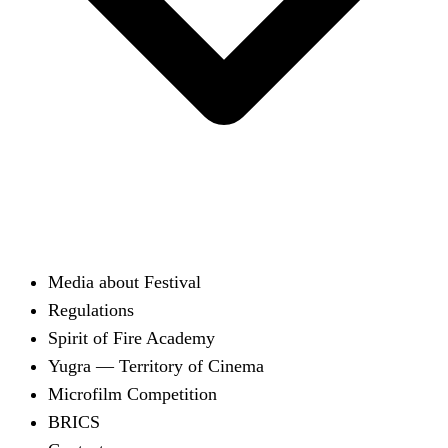
Media about Festival
Regulations
Spirit of Fire Academy
Yugra — Territory of Cinema
Microfilm Competition
BRICS