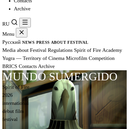
Contacts
Archive
RU
Menu
Русский
NEWS
PRESS
ABOUT FESTIVAL
Media about Festival
Regulations
Spirit of Fire Academy
Yugra — Territory of Cinema
Microfilm Competition
BRICS
Contacts
Archive
MUNDO SUMERGIDO
Spirit of Fire
2026
international
debut film
festival