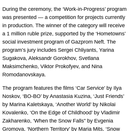
During the ceremony, the ‘Work-in-Progress’ program
was presented — a competition for projects currently
in production. The winner of the category will receive
a 1 million ruble prize, supported by the ‘Hometowns’
social investment program of Gazprom Neft. The
program’s jury includes Sergei Chliyants, Yarina
Sugakova, Aleksandr Gorokhov, Svetlana
Maksimchenko, Viktor Prokofyev, and Nina
Romodanovskaya.
The program features the films ‘Car Service’ by Ilya
Noskov, ‘BO-BO’ by Anastasia Kuzina, ‘Just Friends’
by Marina Kaletskaya, ‘Another World’ by Nikolai
Kovalenko, ‘On the Edge of Childhood’ by Vladimir
Zakharenko, ‘When the Snow Falls” by Evgenia
Gromova, ‘Northern Territory’ by Maria Mits, ‘Snow