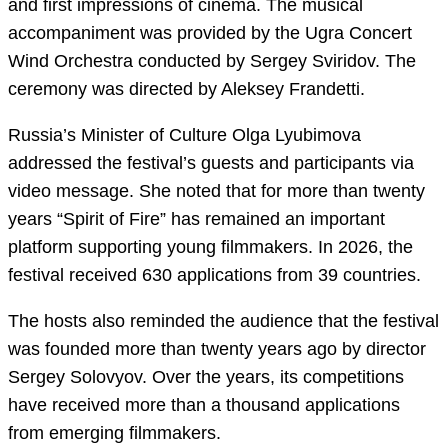
and first impressions of cinema. The musical
accompaniment was provided by the Ugra Concert
Wind Orchestra conducted by Sergey Sviridov. The
ceremony was directed by Aleksey Frandetti.
Russia’s Minister of Culture Olga Lyubimova
addressed the festival’s guests and participants via
video message. She noted that for more than twenty
years “Spirit of Fire” has remained an important
platform supporting young filmmakers. In 2026, the
festival received 630 applications from 39 countries.
The hosts also reminded the audience that the festival
was founded more than twenty years ago by director
Sergey Solovyov. Over the years, its competitions
have received more than a thousand applications
from emerging filmmakers.