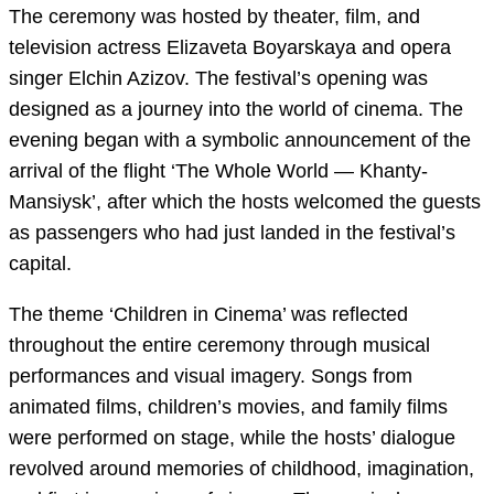
The ceremony was hosted by theater, film, and
television actress Elizaveta Boyarskaya and opera
singer Elchin Azizov. The festival’s opening was
designed as a journey into the world of cinema. The
evening began with a symbolic announcement of the
arrival of the flight ‘The Whole World — Khanty-
Mansiysk’, after which the hosts welcomed the guests
as passengers who had just landed in the festival’s
capital.
The theme ‘Children in Cinema’ was reflected
throughout the entire ceremony through musical
performances and visual imagery. Songs from
animated films, children’s movies, and family films
were performed on stage, while the hosts’ dialogue
revolved around memories of childhood, imagination,