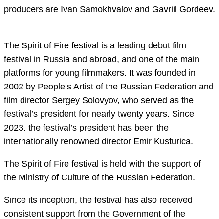
producers are Ivan Samokhvalov and Gavriil Gordeev.
The Spirit of Fire festival is a leading debut film
festival in Russia and abroad, and one of the main
platforms for young filmmakers. It was founded in
2002 by People’s Artist of the Russian Federation and
film director Sergey Solovyov, who served as the
festival’s president for nearly twenty years. Since
2023, the festival’s president has been the
internationally renowned director Emir Kusturica.
The Spirit of Fire festival is held with the support of
the Ministry of Culture of the Russian Federation.
Since its inception, the festival has also received
consistent support from the Government of the