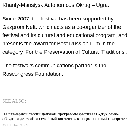
Khanty-Mansiysk Autonomous Okrug – Ugra.
Since 2007, the festival has been supported by
Gazprom Neft, which acts as a co-organizer of the
festival and its cultural and educational program, and
presents the award for Best Russian Film in the
category ‘For the Preservation of Cultural Traditions’.
The festival’s communications partner is the
Roscongress Foundation.
SEE ALSO:
На пленарной сессии деловой программы фестиваля «Дух огня»
обсудили детский и семейный контент как национальный приоритет
March 14, 2026