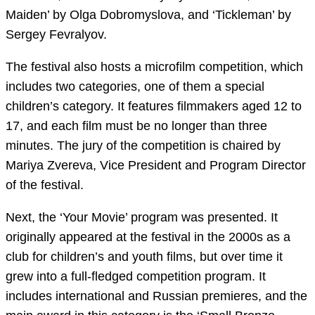
Maiden’ by Olga Dobromyslova, and ‘Tickleman’ by
Sergey Fevralyov.
The festival also hosts a microfilm competition, which
includes two categories, one of them a special
children’s category. It features filmmakers aged 12 to
17, and each film must be no longer than three
minutes. The jury of the competition is chaired by
Mariya Zvereva, Vice President and Program Director
of the festival.
Next, the ‘Your Movie’ program was presented. It
originally appeared at the festival in the 2000s as a
club for children’s and youth films, but over time it
grew into a full-fledged competition program. It
includes international and Russian premieres, and the