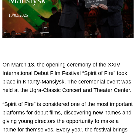
Mansiysk
13/03/2026
On March 13, the opening ceremony of the XXIV
International Debut Film Festival “Spirit of Fire” took
place in Khanty-Mansiysk. The ceremonial event was
held at the Ugra-Classic Concert and Theater Center.
“Spirit of Fire” is considered one of the most important
platforms for debut films, discovering new names and
giving young directors the opportunity to make a
name for themselves. Every year, the festival brings