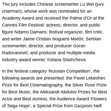
The jury includes Chinese screenwriter Lu Wei (jury
chairman), whose work was nominated for an
Academy Award and received the Palme d’Or at the
Cannes Film Festival; actress, director, and public
figure Ndamo Damaris; festival organizer, film critic,
and writer Jaime Cristian Noguera Martín; Serbian
screenwriter, director, and producer Goran
Radovanović; and producer and multiple media
industry award winner Yuliana Slashcheva.
In the festival category ‘Russian Competition’, the
following awards are presented: the Pavel Lebeshev
Prize for Best Cinematography, the Silver Rose Prize
for Best Music, the Aleksandr Abdulov Prizes for Best
Actor and Best Actress, the Audience Award ‘Flowers
of Taiga Hope’, a Special Prize from Gazprom Neft