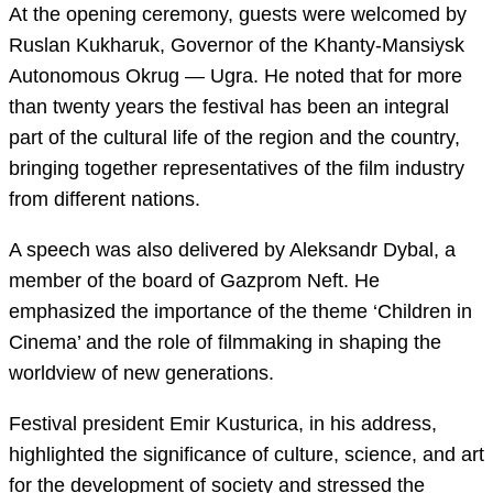
At the opening ceremony, guests were welcomed by
Ruslan Kukharuk, Governor of the Khanty-Mansiysk
Autonomous Okrug — Ugra. He noted that for more
than twenty years the festival has been an integral
part of the cultural life of the region and the country,
bringing together representatives of the film industry
from different nations.
A speech was also delivered by Aleksandr Dybal, a
member of the board of Gazprom Neft. He
emphasized the importance of the theme ‘Children in
Cinema’ and the role of filmmaking in shaping the
worldview of new generations.
Festival president Emir Kusturica, in his address,
highlighted the significance of culture, science, and art
for the development of society and stressed the