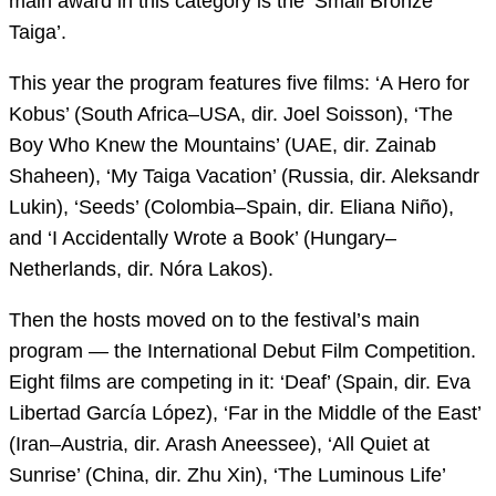
main award in this category is the ‘Small Bronze
Taiga’.
This year the program features five films: ‘A Hero for
Kobus’ (South Africa–USA, dir. Joel Soisson), ‘The
Boy Who Knew the Mountains’ (UAE, dir. Zainab
Shaheen), ‘My Taiga Vacation’ (Russia, dir. Aleksandr
Lukin), ‘Seeds’ (Colombia–Spain, dir. Eliana Niño),
and ‘I Accidentally Wrote a Book’ (Hungary–
Netherlands, dir. Nóra Lakos).
Then the hosts moved on to the festival’s main
program — the International Debut Film Competition.
Eight films are competing in it: ‘Deaf’ (Spain, dir. Eva
Libertad García López), ‘Far in the Middle of the East’
(Iran–Austria, dir. Arash Aneessee), ‘All Quiet at
Sunrise’ (China, dir. Zhu Xin), ‘The Luminous Life’