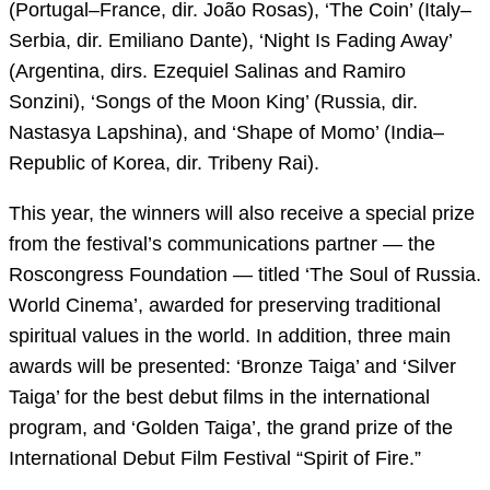
(Portugal–France, dir. João Rosas), ‘The Coin’ (Italy–
Serbia, dir. Emiliano Dante), ‘Night Is Fading Away’
(Argentina, dirs. Ezequiel Salinas and Ramiro
Sonzini), ‘Songs of the Moon King’ (Russia, dir.
Nastasya Lapshina), and ‘Shape of Momo’ (India–
Republic of Korea, dir. Tribeny Rai).
This year, the winners will also receive a special prize
from the festival’s communications partner — the
Roscongress Foundation — titled ‘The Soul of Russia.
World Cinema’, awarded for preserving traditional
spiritual values in the world. In addition, three main
awards will be presented: ‘Bronze Taiga’ and ‘Silver
Taiga’ for the best debut films in the international
program, and ‘Golden Taiga’, the grand prize of the
International Debut Film Festival “Spirit of Fire.”