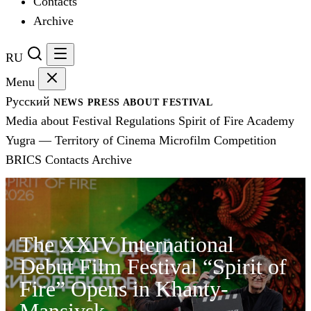
Contacts
Archive
RU
Menu
Русский
NEWS
PRESS
ABOUT FESTIVAL
Media about Festival
Regulations
Spirit of Fire Academy
Yugra — Territory of Cinema
Microfilm Competition
BRICS
Contacts
Archive
The XXIV International
Debut Film Festival “Spirit of
Fire” Opens in Khanty-