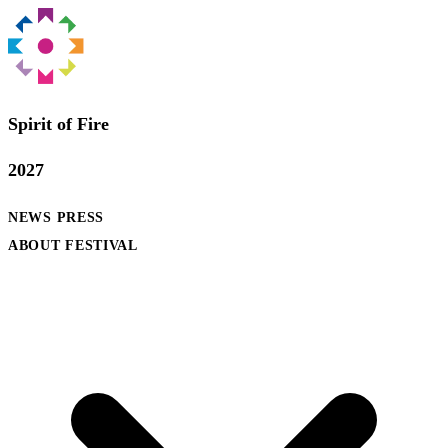
Spirit of Fire
2027
NEWS
PRESS
ABOUT FESTIVAL