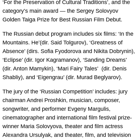
‘For the Preservation of Cultural Traditions’, and the
category’s main award — the Sergey Solovyov
Golden Taiga Prize for Best Russian Film Debut.
The Russian debut program includes six films: ‘In the
Mountains. He’(dir. Said Tolgurov), ‘Greatness of
Absence’ (dirs. Sofia Fyodorova and Nikita Dobrynin),
‘Eclipse’ (dir. Igor Kagramanov), ‘Sanding Dreams’
(dir. Anton Mamykin), ‘Mari Fairy Tales’ (dir. Denis
Shabliy), and ‘Eigengrau’ (dir. Murad Beglyarov).
The jury of the ‘Russian Competition’ includes: jury
chairman Andrei Proshkin, musician, composer,
songwriter, and performer Evgeny Margulis,
cinematographer and international film festival prize-
winner Maria Solovyova, theater and film actress
Alexandra Ursulyak, and theater, film, and television