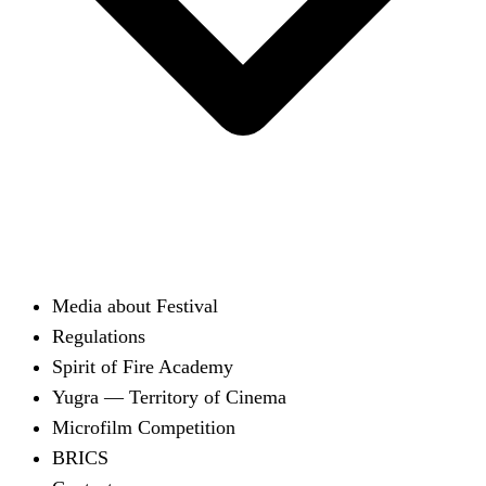
Media about Festival
Regulations
Spirit of Fire Academy
Yugra — Territory of Cinema
Microfilm Competition
BRICS