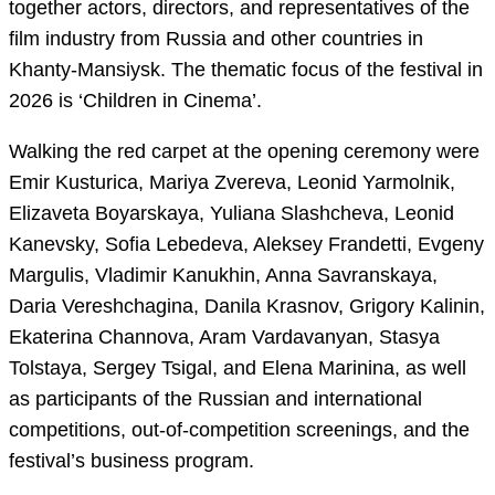
together actors, directors, and representatives of the
film industry from Russia and other countries in
Khanty-Mansiysk. The thematic focus of the festival in
2026 is ‘Children in Cinema’.
Walking the red carpet at the opening ceremony were
Emir Kusturica, Mariya Zvereva, Leonid Yarmolnik,
Elizaveta Boyarskaya, Yuliana Slashcheva, Leonid
Kanevsky, Sofia Lebedeva, Aleksey Frandetti, Evgeny
Margulis, Vladimir Kanukhin, Anna Savranskaya,
Daria Vereshchagina, Danila Krasnov, Grigory Kalinin,
Ekaterina Channova, Aram Vardavanyan, Stasya
Tolstaya, Sergey Tsigal, and Elena Marinina, as well
as participants of the Russian and international
competitions, out-of-competition screenings, and the
festival’s business program.