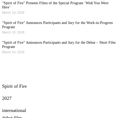
“Spirit of Fire” Presents Films of the Special Program ‘Wish You Were
Here’
March 10, 2026
“Spirit of Fire” Announces Participants and Jury for the Work-in-Progress
Program
March 10, 2026
“Spirit of Fire” Announces Participants and Jury for the Debut – Short Film
Program
March 10, 2026
All news
Spirit of Fire
2027
international
debut film