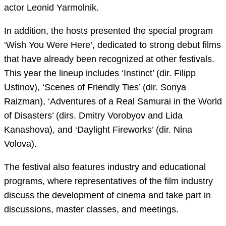
actor Leonid Yarmolnik.
In addition, the hosts presented the special program
‘Wish You Were Here’, dedicated to strong debut films
that have already been recognized at other festivals.
This year the lineup includes ‘Instinct’ (dir. Filipp
Ustinov), ‘Scenes of Friendly Ties’ (dir. Sonya
Raizman), ‘Adventures of a Real Samurai in the World
of Disasters’ (dirs. Dmitry Vorobyov and Lida
Kanashova), and ‘Daylight Fireworks’ (dir. Nina
Volova).
The festival also features industry and educational
programs, where representatives of the film industry
discuss the development of cinema and take part in
discussions, master classes, and meetings.