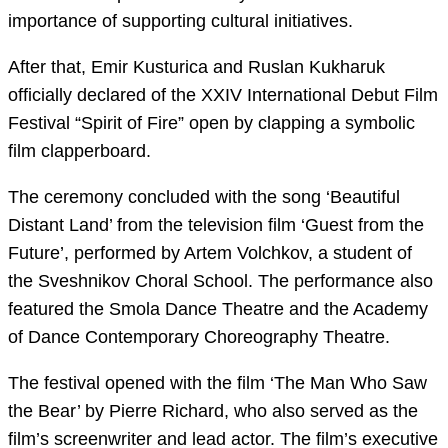
importance of supporting cultural initiatives.
After that, Emir Kusturica and Ruslan Kukharuk
officially declared of the XXIV International Debut Film
Festival “Spirit of Fire” open by clapping a symbolic
film clapperboard.
The ceremony concluded with the song ‘Beautiful
Distant Land’ from the television film ‘Guest from the
Future’, performed by Artem Volchkov, a student of
the Sveshnikov Choral School. The performance also
featured the Smola Dance Theatre and the Academy
of Dance Contemporary Choreography Theatre.
The festival opened with the film ‘The Man Who Saw
the Bear’ by Pierre Richard, who also served as the
film’s screenwriter and lead actor. The film’s executive