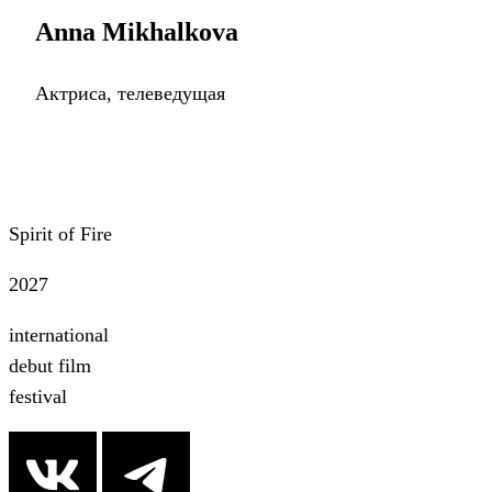
Anna Mikhalkova
Актриса, телеведущая
Spirit of Fire
2027
international
debut film
festival