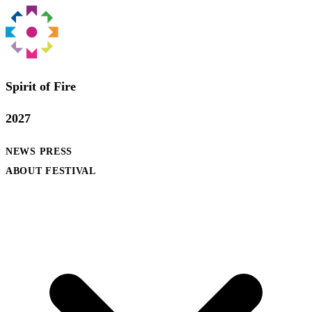
Spirit of Fire
2027
NEWS
PRESS
ABOUT FESTIVAL