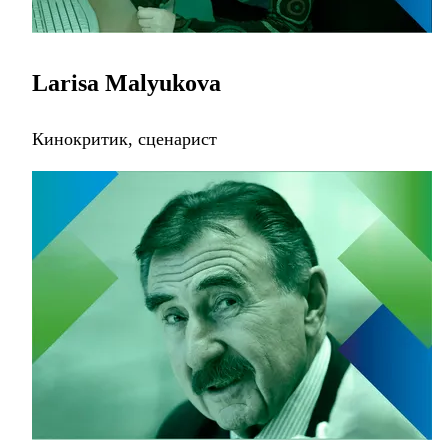
Larisa Malyukova
Кинокритик, сценарист