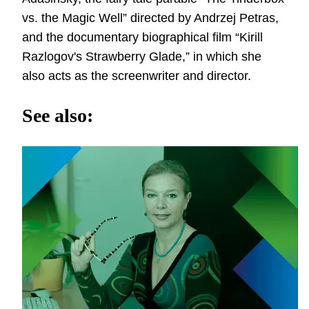
vs. the Magic Well” directed by Andrzej Petras,
and the documentary biographical film “Kirill
Razlogov's Strawberry Glade,” in which she
also acts as the screenwriter and director.
See also: