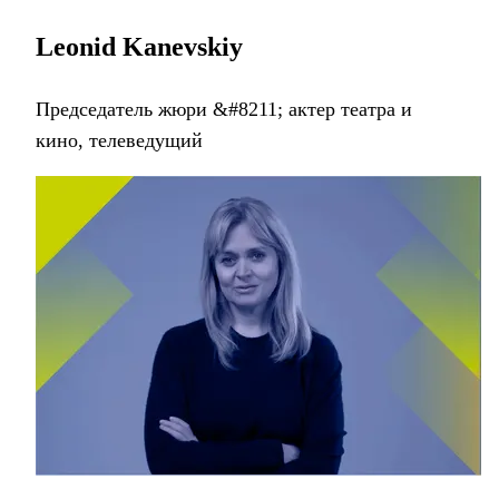
Leonid Kanevskiy
Председатель жюри &#8211; aктер театра и
кино, телеведущий