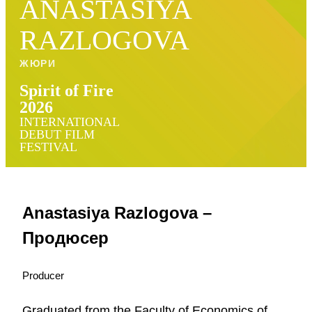
ANASTASIYA
RAZLOGOVA
ЖЮРИ
Spirit of Fire
2026
INTERNATIONAL
DEBUT FILM
FESTIVAL
Anastasiya Razlogova –
Продюсер
Producer
Graduated from the Faculty of Economics of