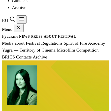
Contacts
Archive
RU
Menu
Русский
NEWS
PRESS
ABOUT FESTIVAL
Media about Festival
Regulations
Spirit of Fire Academy
Yugra — Territory of Cinema
Microfilm Competition
BRICS
Contacts
Archive