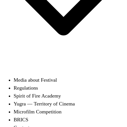
Media about Festival
Regulations
Spirit of Fire Academy
Yugra — Territory of Cinema
Microfilm Competition
BRICS