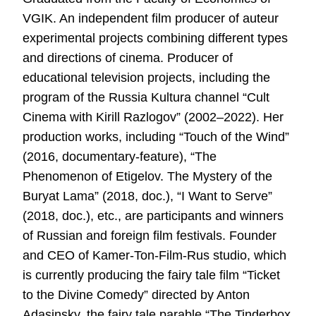
VGIK. An independent film producer of auteur
experimental projects combining different types
and directions of cinema. Producer of
educational television projects, including the
program of the Russia Kultura channel “Cult
Cinema with Kirill Razlogov” (2002–2022). Her
production works, including “Touch of the Wind”
(2016, documentary-feature), “The
Phenomenon of Etigelov. The Mystery of the
Buryat Lama” (2018, doc.), “I Want to Serve”
(2018, doc.), etc., are participants and winners
of Russian and foreign film festivals. Founder
and CEO of Kamer-Ton-Film-Rus studio, which
is currently producing the fairy tale film “Ticket
to the Divine Comedy” directed by Anton
Adasinsky, the fairy tale parable “The Tinderbox