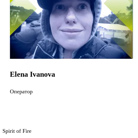
Elena Ivanova
Оператор
Spirit of Fire