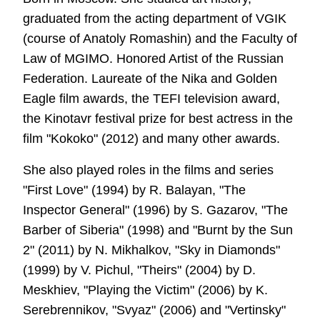
graduated from the acting department of VGIK
(course of Anatoly Romashin) and the Faculty of
Law of MGIMO. Honored Artist of the Russian
Federation. Laureate of the Nika and Golden
Eagle film awards, the TEFI television award,
the Kinotavr festival prize for best actress in the
film "Kokoko" (2012) and many other awards.
She also played roles in the films and series
"First Love" (1994) by R. Balayan, "The
Inspector General" (1996) by S. Gazarov, "The
Barber of Siberia" (1998) and "Burnt by the Sun
2" (2011) by N. Mikhalkov, "Sky in Diamonds"
(1999) by V. Pichul, "Theirs" (2004) by D.
Meskhiev, "Playing the Victim" (2006) by K.
Serebrennikov, "Svyaz" (2006) and "Vertinsky"