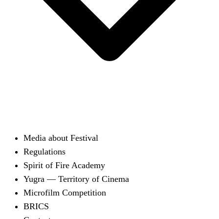
Media about Festival
Regulations
Spirit of Fire Academy
Yugra — Territory of Cinema
Microfilm Competition
BRICS