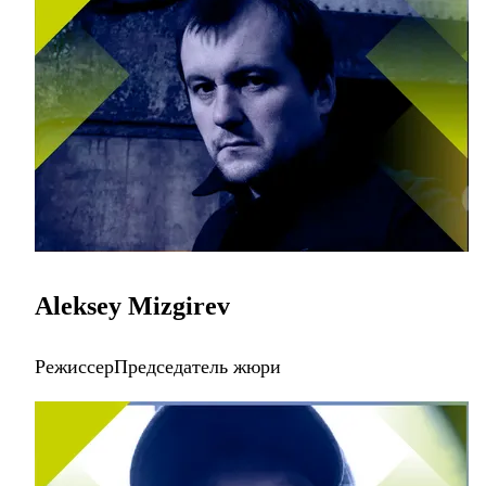
Aleksey Mizgirev
РежиссерПредседатель жюри