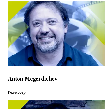
Anton Megerdichev
Режиссер