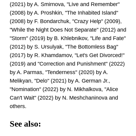
(2021) by A. Smirnova, "Live and Remember"
(2008) by A. Proshkin, "The Inhabited Island"
(2008) by F. Bondarchuk, "Crazy Help" (2009),
"While the Night Does Not Separate" (2012) and
"Storm" (2019) by B. Khlebnikov, "Life and Fate"
(2012) by S. Ursulyak, "The Bottomless Bag"
(2017) by R. Khamdamov, "Let's Get Divorced!"
(2019) and "Correction and Punishment" (2022)
by A. Parmas, "Tenderness" (2020) by A.
Melikyan, "Delo" (2021) by A. German Jr.,
"Nomination" (2022) by N. Mikhalkova, "Alice
Can't Wait" (2022) by N. Meshchaninova and
others.
See also: