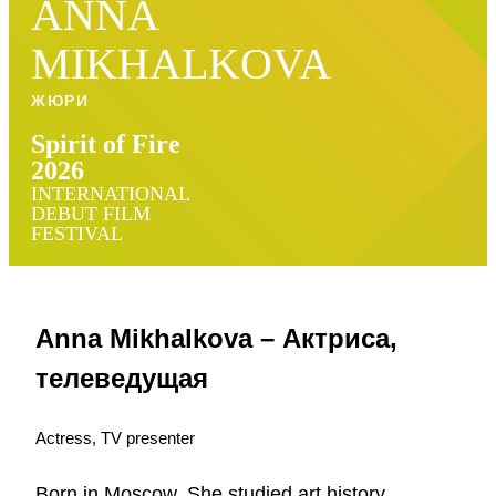
ANNA
MIKHALKOVA
ЖЮРИ
Spirit of Fire
2026
INTERNATIONAL
DEBUT FILM
FESTIVAL
Anna Mikhalkova – Актриса,
телеведущая
Actress, TV presenter
Born in Moscow. She studied art history,