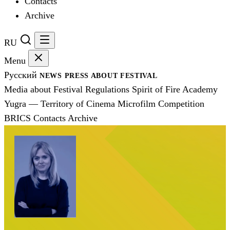
Contacts
Archive
RU
Menu
Русский
NEWS
PRESS
ABOUT FESTIVAL
Media about Festival
Regulations
Spirit of Fire Academy
Yugra — Territory of Cinema
Microfilm Competition
BRICS
Contacts
Archive