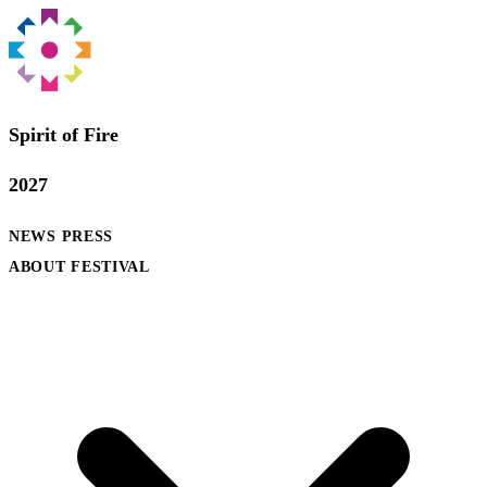
Spirit of Fire
2027
NEWS
PRESS
ABOUT FESTIVAL