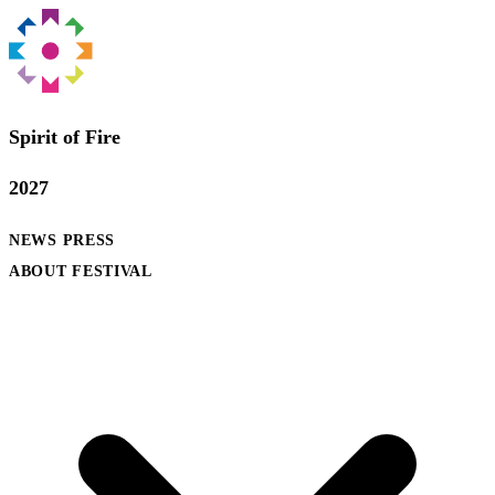
Spirit of Fire
2027
NEWS
PRESS
ABOUT FESTIVAL