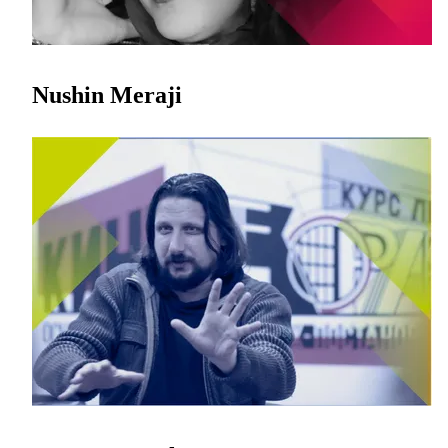
Nushin Meraji