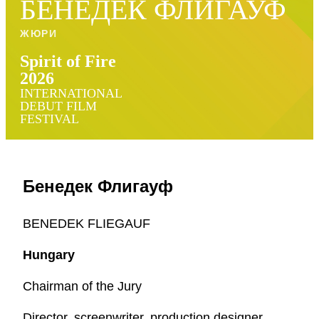
БЕНЕДЕК ФЛИГАУФ
ЖЮРИ
Spirit of Fire
2026
INTERNATIONAL
DEBUT FILM
FESTIVAL
Бенедек Флигауф
BENEDEK FLIEGAUF
Hungary
Chairman of the Jury
Director, screenwriter, production designer,