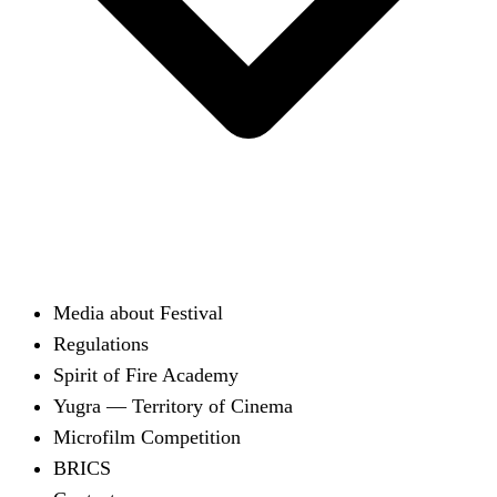
Media about Festival
Regulations
Spirit of Fire Academy
Yugra — Territory of Cinema
Microfilm Competition
BRICS