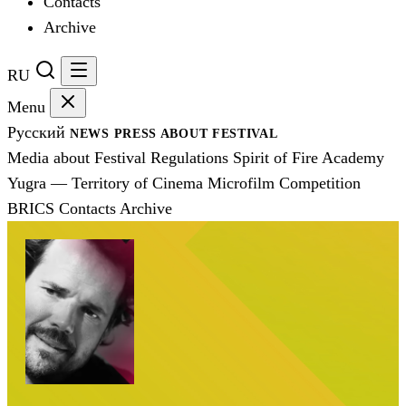
Contacts
Archive
RU
Menu
Русский
NEWS
PRESS
ABOUT FESTIVAL
Media about Festival
Regulations
Spirit of Fire Academy
Yugra — Territory of Cinema
Microfilm Competition
BRICS
Contacts
Archive