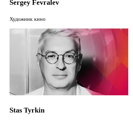
Sergey Fevralev
Художник кино
Stas Tyrkin