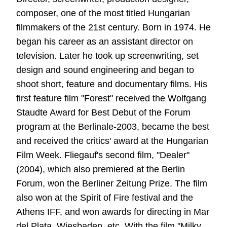
composer, one of the most titled Hungarian
filmmakers of the 21st century. Born in 1974. He
began his career as an assistant director on
television. Later he took up screenwriting, set
design and sound engineering and began to
shoot short, feature and documentary films. His
first feature film "Forest" received the Wolfgang
Staudte Award for Best Debut of the Forum
program at the Berlinale-2003, became the best
and received the critics' award at the Hungarian
Film Week. Fliegauf's second film, "Dealer"
(2004), which also premiered at the Berlin
Forum, won the Berliner Zeitung Prize. The film
also won at the Spirit of Fire festival and the
Athens IFF, and won awards for directing in Mar
del Plata, Wiesbaden, etc. With the film "Milky