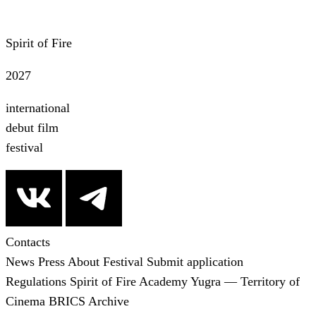
Spirit of Fire
2027
international
debut film
festival
Contacts
News
Press
About Festival
Submit application
Regulations
Spirit of Fire Academy
Yugra — Territory of
Cinema
BRICS
Archive