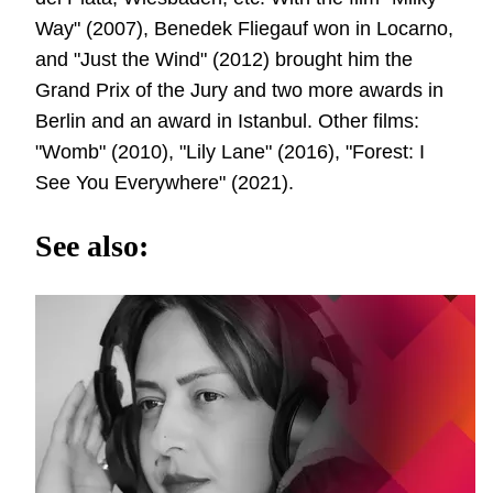
Way" (2007), Benedek Fliegauf won in Locarno,
and "Just the Wind" (2012) brought him the
Grand Prix of the Jury and two more awards in
Berlin and an award in Istanbul. Other films:
"Womb" (2010), "Lily Lane" (2016), "Forest: I
See You Everywhere" (2021).
See also: