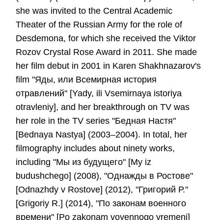
she was invited to the Central Academic
Theater of the Russian Army for the role of
Desdemona, for which she received the Viktor
Rozov Crystal Rose Award in 2011. She made
her film debut in 2001 in Karen Shakhnazarov's
film "Яды, или Всемирная история
отравлений" [Yady, ili Vsemirnaya istoriya
otravleniy], and her breakthrough on TV was
her role in the TV series "Бедная Настя"
[Bednaya Nastya] (2003–2004). In total, her
filmography includes about ninety works,
including "Мы из будущего" [My iz
budushchego] (2008), "Однажды в Ростове"
[Odnazhdy v Rostove] (2012), "Григорий Р."
[Grigoriy R.] (2014), "По законам военного
времени" [Po zakonam voyennogo vremeni]