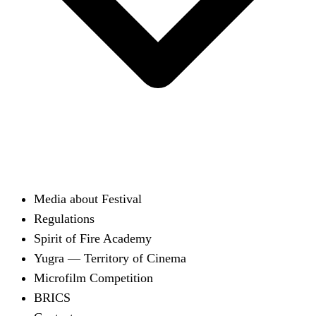
Media about Festival
Regulations
Spirit of Fire Academy
Yugra — Territory of Cinema
Microfilm Competition
BRICS