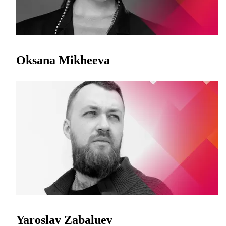
Oksana Mikheeva
Yaroslav Zabaluev