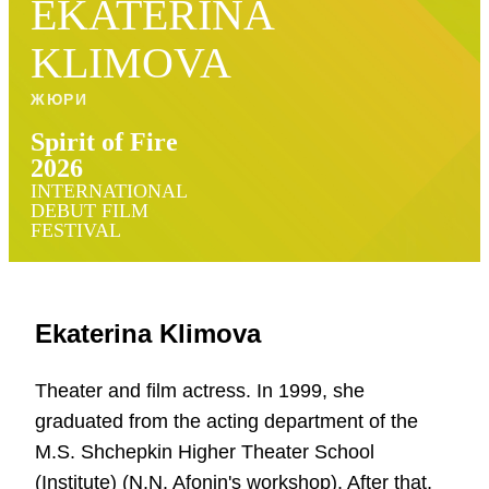
EKATERINA
KLIMOVA
ЖЮРИ
Spirit of Fire
2026
INTERNATIONAL
DEBUT FILM
FESTIVAL
Ekaterina Klimova
Theater and film actress. In 1999, she
graduated from the acting department of the
M.S. Shchepkin Higher Theater School
(Institute) (N.N. Afonin's workshop). After that,