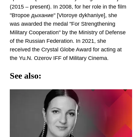
(2015 – present). In 2008, for her role in the film
"Второе дыхание" [Vtoroye dykhaniye], she
was awarded the medal "For Strengthening
Military Cooperation" by the Ministry of Defense
of the Russian Federation. In 2021, she
received the Crystal Globe Award for acting at
the Yu.N. Ozerov IFF of Military Cinema.
See also: