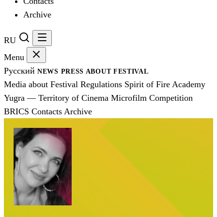
Contacts
Archive
RU
Menu
Русский
NEWS
PRESS
ABOUT FESTIVAL
Media about Festival
Regulations
Spirit of Fire Academy
Yugra — Territory of Cinema
Microfilm Competition
BRICS
Contacts
Archive