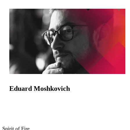
Eduard Moshkovich
Spirit of Fire