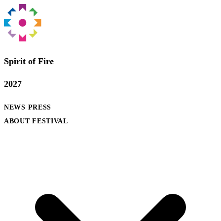
Spirit of Fire
2027
NEWS
PRESS
ABOUT FESTIVAL