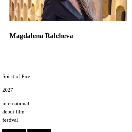
Magdalena Ralcheva
Spirit of Fire
2027
international
debut film
festival