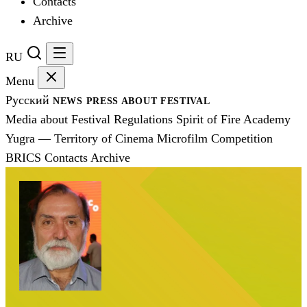
Contacts
Archive
RU
Menu
Русский
NEWS
PRESS
ABOUT FESTIVAL
Media about Festival
Regulations
Spirit of Fire Academy
Yugra — Territory of Cinema
Microfilm Competition
BRICS
Contacts
Archive