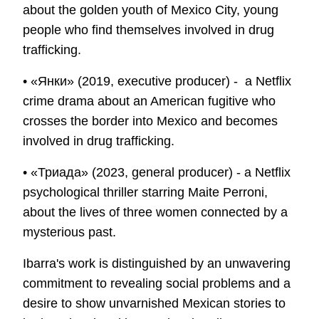
about the golden youth of Mexico City, young
people who find themselves involved in drug
trafficking.
• «Янки» (2019, executive producer) - a Netflix
crime drama about an American fugitive who
crosses the border into Mexico and becomes
involved in drug trafficking.
• «Триада» (2023, general producer) - a Netflix
psychological thriller starring Maite Perroni,
about the lives of three women connected by a
mysterious past.
Ibarra's work is distinguished by an unwavering
commitment to revealing social problems and a
desire to show unvarnished Mexican stories to