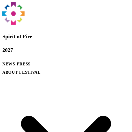
Spirit of Fire
2027
NEWS
PRESS
ABOUT FESTIVAL