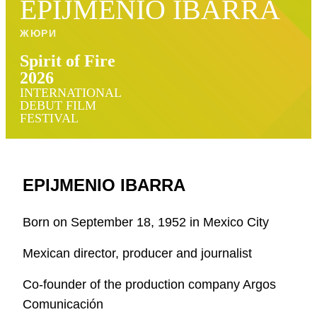
EPIJMENIO IBARRA
ЖЮРИ
Spirit of Fire
2026
INTERNATIONAL
DEBUT FILM
FESTIVAL
EPIJMENIO IBARRA
Born on September 18, 1952 in Mexico City
Mexican director, producer and journalist
Co-founder of the production company Argos
Comunicación