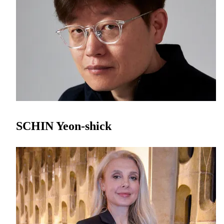
SCHIN Yeon-shick