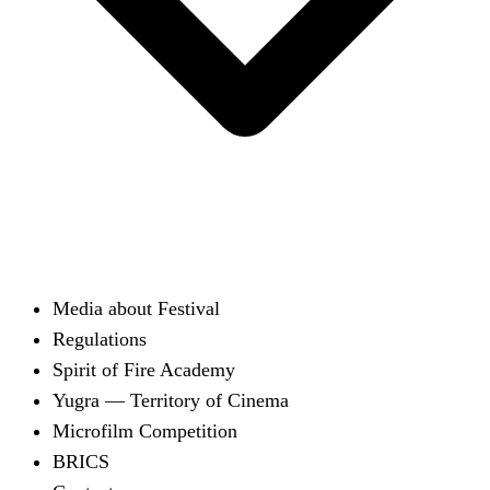
Media about Festival
Regulations
Spirit of Fire Academy
Yugra — Territory of Cinema
Microfilm Competition
BRICS