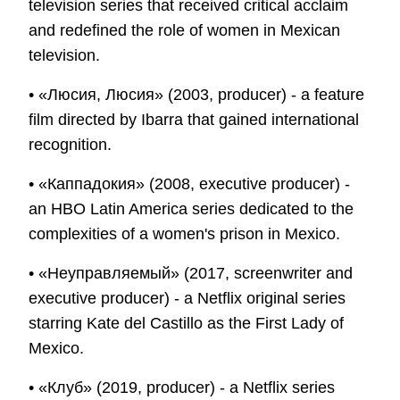
television series that received critical acclaim
and redefined the role of women in Mexican
television.
• «Люсия, Люсия» (2003, producer) - a feature
film directed by Ibarra that gained international
recognition.
• «Каппадокия» (2008, executive producer) -
an HBO Latin America series dedicated to the
complexities of a women's prison in Mexico.
• «Неуправляемый» (2017, screenwriter and
executive producer) - a Netflix original series
starring Kate del Castillo as the First Lady of
Mexico.
• «Клуб» (2019, producer) - a Netflix series