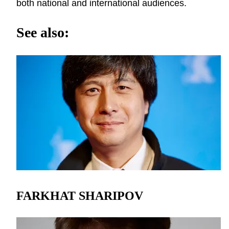
both national and international audiences.
See also:
FARKHAT SHARIPOV