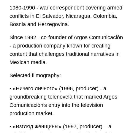
1980-1990 - war correspondent covering armed
conflicts in El Salvador, Nicaragua, Colombia,
Bosnia and Herzegovina.
Since 1992 - co-founder of Argos Comunicación
- a production company known for creating
content that challenges traditional narratives in
Mexican media.
Selected filmography:
• «Ничего личного» (1996, producer) - a
groundbreaking telenovela that marked Argos
Comunicación's entry into the television
production market.
• «Взгляд женщины» (1997, producer) – a