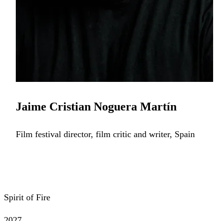
Jaime Cristian Noguera Martín
Film festival director, film critic and writer, Spain
Spirit of Fire
2027