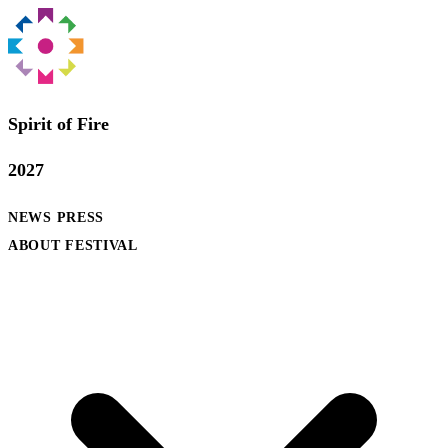
Spirit of Fire
2027
NEWS
PRESS
ABOUT FESTIVAL