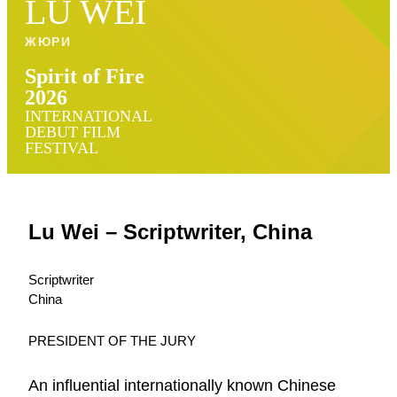
LU WEI
ЖЮРИ
Spirit of Fire
2026
INTERNATIONAL
DEBUT FILM
FESTIVAL
Lu Wei – Scriptwriter, China
Scriptwriter
China
PRESIDENT OF THE JURY
An influential internationally known Chinese