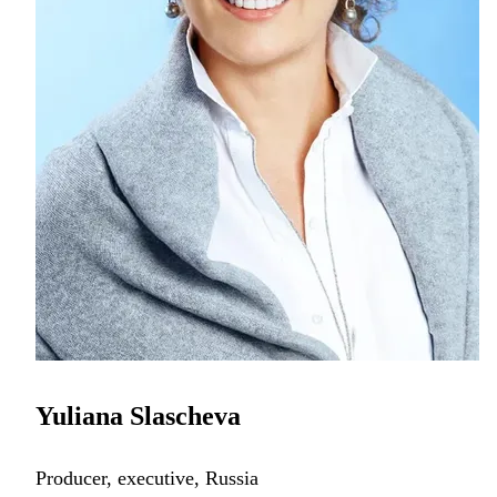
Yuliana Slascheva
Producer, executive, Russia