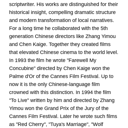
scriptwriter. His works are distinguished for their
historical insight, compelling dramatic structure
and modern transformation of local narratives.
For a long time he collaborated with the 5th
generation Chinese directors like Zhang Yimou
and Chen Kaige. Together they created films
that elevated Chinese cinema to the world level.
In 1993 the film he wrote "Farewell My
Concubine" directed by Chen Kaige won the
Palme d'Or of the Cannes Film Festival. Up to
now it is the only Chinese-language film
crowned with this distinction. In 1994 the film
"To Live" written by him and directed by Zhang
Yimou won the Grand Prix of the Jury of the
Cannes Film Festival. Later he wrote such films
as "Red Cherry", "Tuya's Marriage", "Wolf