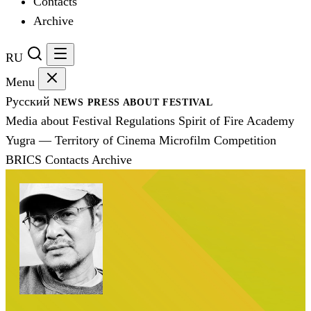
Contacts
Archive
RU
Menu
Русский
NEWS
PRESS
ABOUT FESTIVAL
Media about Festival
Regulations
Spirit of Fire Academy
Yugra — Territory of Cinema
Microfilm Competition
BRICS
Contacts
Archive