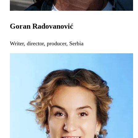
Goran Radovanović
Writer, director, producer, Serbia