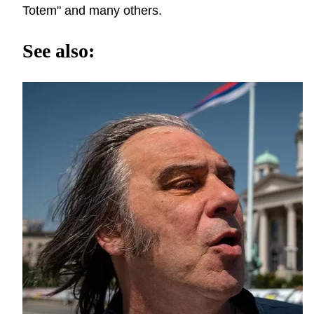
Totem" and many others.
See also: