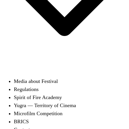
Media about Festival
Regulations
Spirit of Fire Academy
Yugra — Territory of Cinema
Microfilm Competition
BRICS