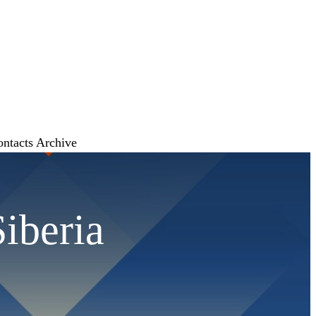
ontacts
Archive
Siberia