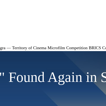
gra — Territory of Cinema
Microfilm Competition
BRICS
C
e" Found Again in 