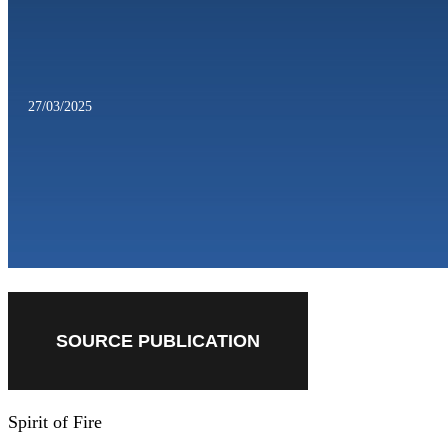
27/03/2025
SOURCE PUBLICATION
Spirit of Fire