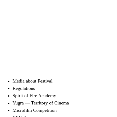
Media about Festival
Regulations
Spirit of Fire Academy
Yugra — Territory of Cinema
Microfilm Competition