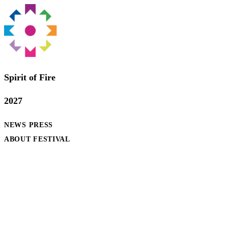
Spirit of Fire
2027
NEWS
PRESS
ABOUT FESTIVAL