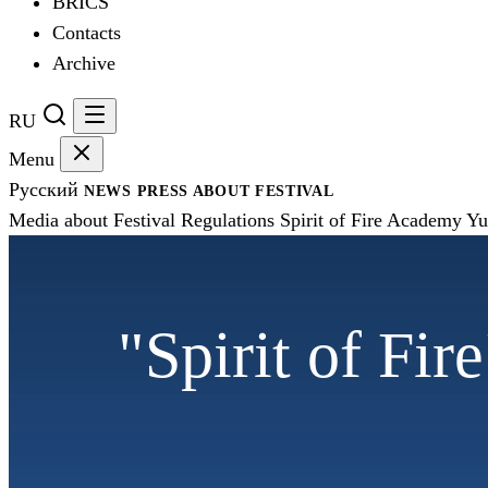
BRICS
Contacts
Archive
RU
Menu
Русский
NEWS
PRESS
ABOUT FESTIVAL
Media about Festival
Regulations
Spirit of Fire Academy
Yu
"Spirit of Fir