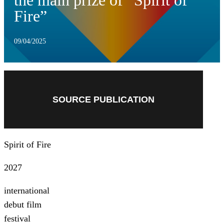
the main prize of “Spirit of
Fire”
09/04/2025
SOURCE PUBLICATION
Spirit of Fire
2027
international
debut film
festival