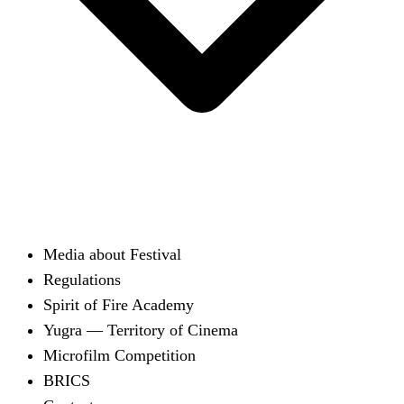
Media about Festival
Regulations
Spirit of Fire Academy
Yugra — Territory of Cinema
Microfilm Competition
BRICS