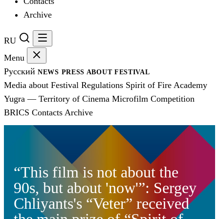
Contacts
Archive
RU
Menu
Русский
NEWS
PRESS
ABOUT FESTIVAL
Media about Festival
Regulations
Spirit of Fire Academy
Yugra — Territory of Cinema
Microfilm Competition
BRICS
Contacts
Archive
“This film is not about the
90s, but about 'now'”: Sergey
Chliyants's “Veter” received