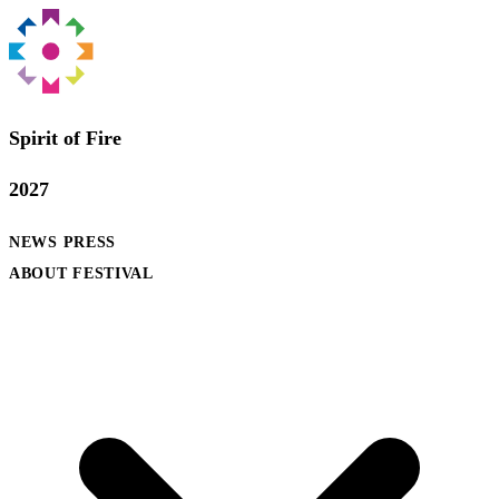
Spirit of Fire
2027
NEWS
PRESS
ABOUT FESTIVAL