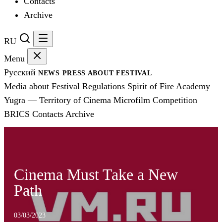
Contacts
Archive
RU
Menu
Русский
NEWS
PRESS
ABOUT FESTIVAL
Media about Festival
Regulations
Spirit of Fire Academy
Yugra — Territory of Cinema
Microfilm Competition
BRICS
Contacts
Archive
Cinema Must Take a New
Path
03/03/2023