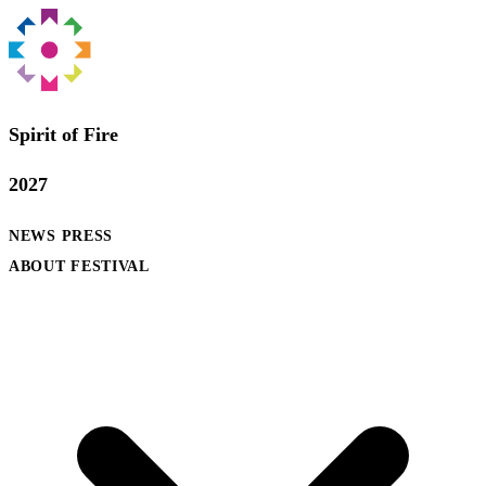
Spirit of Fire
2027
NEWS
PRESS
ABOUT FESTIVAL