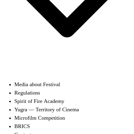
Media about Festival
Regulations
Spirit of Fire Academy
Yugra — Territory of Cinema
Microfilm Competition
BRICS