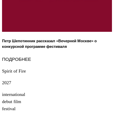
Петр Шепотинник рассказал «Вечерней Москве» о
конкурсной программе фестиваля
ПОДРОБНЕЕ
Spirit of Fire
2027
international
debut film
festival