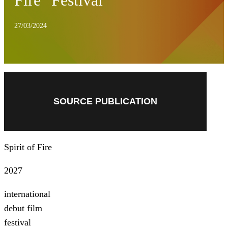
Fire" Festival
27/03/2024
SOURCE PUBLICATION
Spirit of Fire
2027
international
debut film
festival