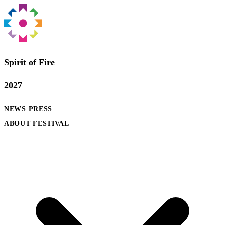
Spirit of Fire
2027
NEWS
PRESS
ABOUT FESTIVAL