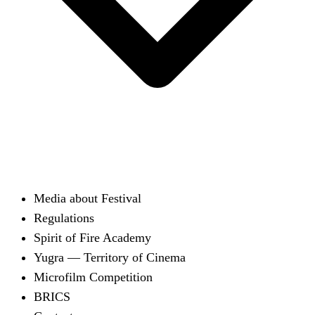
Media about Festival
Regulations
Spirit of Fire Academy
Yugra — Territory of Cinema
Microfilm Competition
BRICS