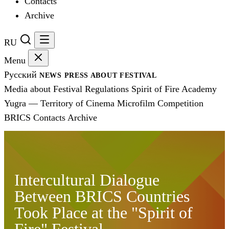
Contacts
Archive
RU
Menu
Русский
NEWS
PRESS
ABOUT FESTIVAL
Media about Festival
Regulations
Spirit of Fire Academy
Yugra — Territory of Cinema
Microfilm Competition
BRICS
Contacts
Archive
Intercultural Dialogue
Between BRICS Countries
Took Place at the "Spirit of