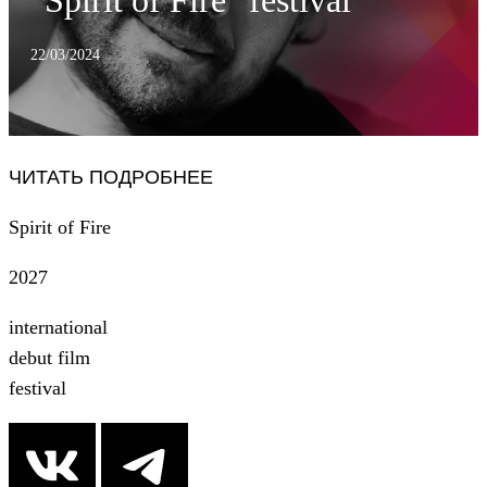
"Spirit of Fire" festival
22/03/2024
ЧИТАТЬ ПОДРОБНЕЕ
Spirit of Fire
2027
international
debut film
festival