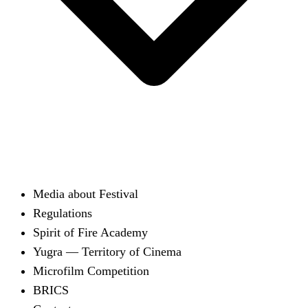
Media about Festival
Regulations
Spirit of Fire Academy
Yugra — Territory of Cinema
Microfilm Competition
BRICS