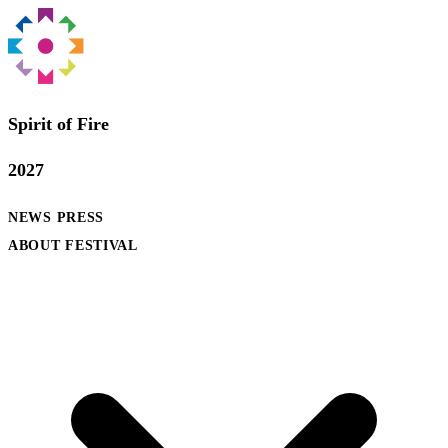
Spirit of Fire
2027
NEWS
PRESS
ABOUT FESTIVAL