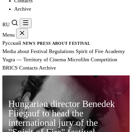
Contacts
Archive
RU
Menu
Русский
NEWS
PRESS
ABOUT FESTIVAL
Media about Festival
Regulations
Spirit of Fire Academy
Yugra — Territory of Cinema
Microfilm Competition
BRICS
Contacts
Archive
Hungarian director Benedek
Fliegauf to head the
international jury of the