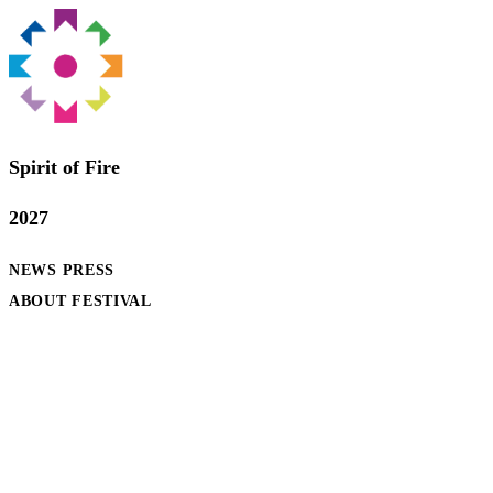
Spirit of Fire
2027
NEWS
PRESS
ABOUT FESTIVAL