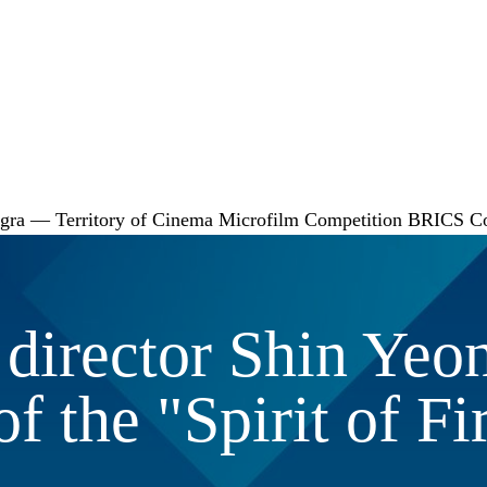
gra — Territory of Cinema
Microfilm Competition
BRICS
C
director Shin Yeon
f the "Spirit of Fir