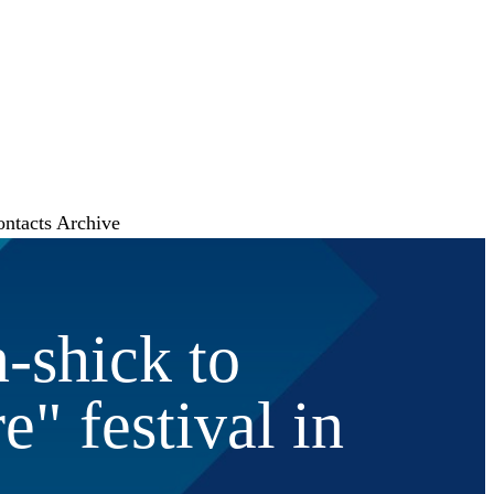
ontacts
Archive
-shick to
e" festival in