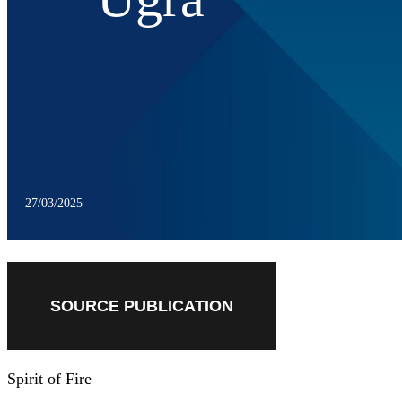
27/03/2025
SOURCE PUBLICATION
Spirit of Fire