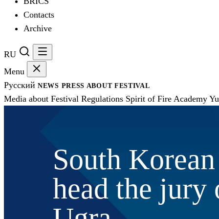
BRICS
Contacts
Archive
RU
Menu
Русский
NEWS
PRESS
ABOUT FESTIVAL
Media about Festival
Regulations
Spirit of Fire Academy
Yu
South Korean 
head the jury o
Ugra