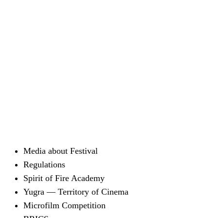
Media about Festival
Regulations
Spirit of Fire Academy
Yugra — Territory of Cinema
Microfilm Competition