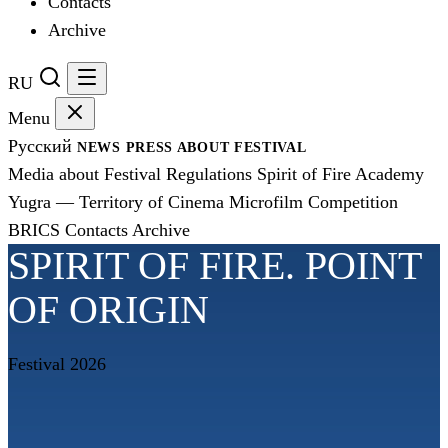
Contacts
Archive
RU
Menu
Русский
NEWS
PRESS
ABOUT FESTIVAL
Media about Festival
Regulations
Spirit of Fire Academy
Yugra — Territory of Cinema
Microfilm Competition
BRICS
Contacts
Archive
SPIRIT OF FIRE. POINT
OF ORIGIN
Festival 2026