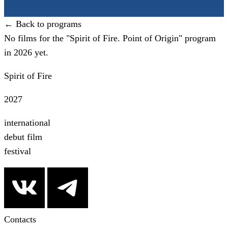
← Back to programs
No films for the "Spirit of Fire. Point of Origin" program
in 2026 yet.
Spirit of Fire
2027
international
debut film
festival
Contacts