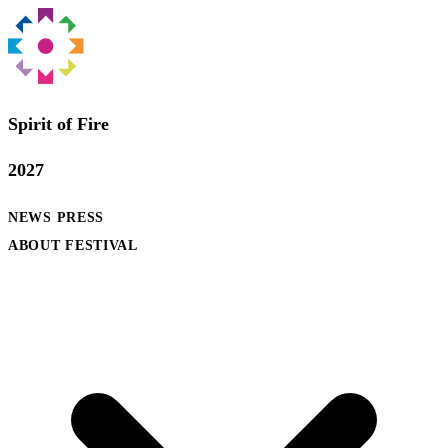
Spirit of Fire
2027
NEWS
PRESS
ABOUT FESTIVAL