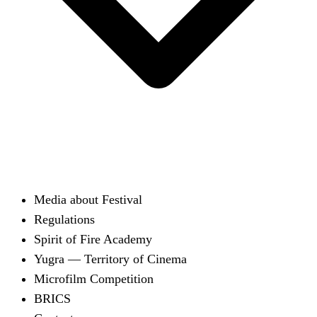
Media about Festival
Regulations
Spirit of Fire Academy
Yugra — Territory of Cinema
Microfilm Competition
BRICS