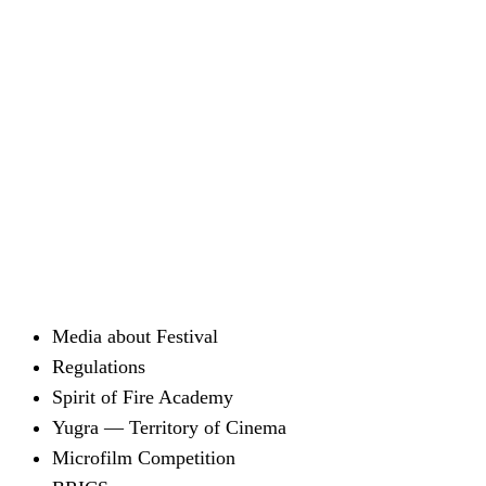
Media about Festival
Regulations
Spirit of Fire Academy
Yugra — Territory of Cinema
Microfilm Competition