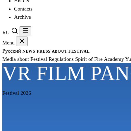
BRICS
Contacts
Archive
RU
Menu
Русский
NEWS
PRESS
ABOUT FESTIVAL
Media about Festival
Regulations
Spirit of Fire Academy
Yu
VR FILM PA
Festival 2026