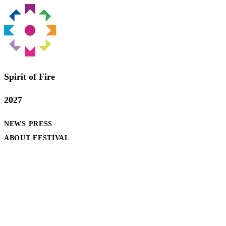
Spirit of Fire
2027
NEWS
PRESS
ABOUT FESTIVAL