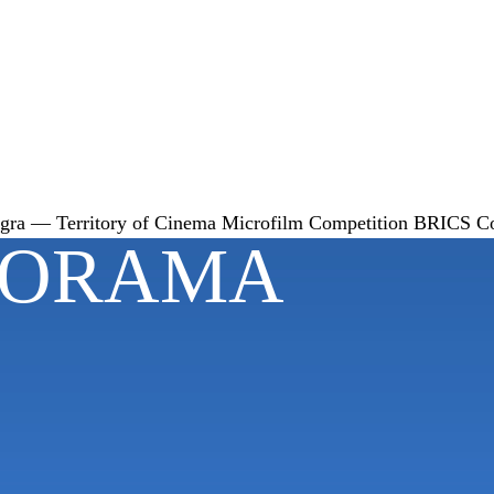
gra — Territory of Cinema
Microfilm Competition
BRICS
C
NORAMA