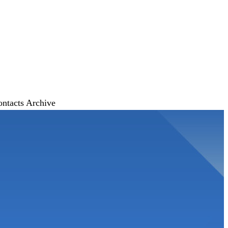
ontacts
Archive