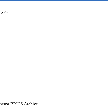
yet.
inema
BRICS
Archive