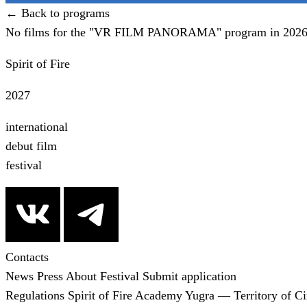
← Back to programs
No films for the "VR FILM PANORAMA" program in 2026 
Spirit of Fire
2027
international
debut film
festival
Contacts
News
Press
About Festival
Submit application
Regulations
Spirit of Fire Academy
Yugra — Territory of C