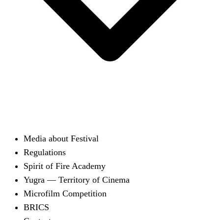
Media about Festival
Regulations
Spirit of Fire Academy
Yugra — Territory of Cinema
Microfilm Competition
BRICS