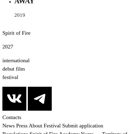
AWAY
2019
Spirit of Fire
2027
international
debut film
festival
Contacts
News
Press
About Festival
Submit application