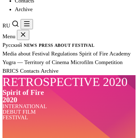
Contacts
Archive
RU
Menu
Русский
NEWS
PRESS
ABOUT FESTIVAL
Media about Festival
Regulations
Spirit of Fire Academy
Yugra — Territory of Cinema
Microfilm Competition
BRICS
Contacts
Archive
RETROSPECTIVE 2020
Spirit of Fire
2020
INTERNATIONAL
DEBUT FILM
FESTIVAL