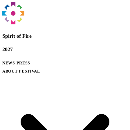
Spirit of Fire
2027
NEWS
PRESS
ABOUT FESTIVAL