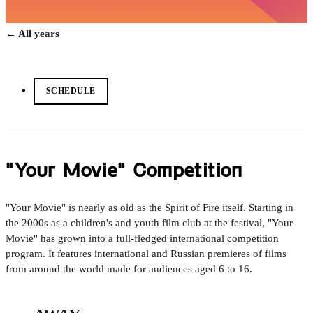
← All years
SCHEDULE
"Your Movie" Competition
"Your Movie" is nearly as old as the Spirit of Fire itself. Starting in
the 2000s as a children's and youth film club at the festival, "Your
Movie" has grown into a full-fledged international competition
program. It features international and Russian premieres of films
from around the world made for audiences aged 6 to 16.