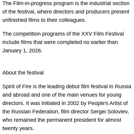
The Film-in-progress program is the industrial section
of the festival, where directors and producers present
unfinished films to their colleagues.
The competition programs of the XXV Film Festival
include films that were completed no earlier than
January 1, 2026.
About the festival
Spirit of Fire is the leading debut film festival in Russia
and abroad and one of the main venues for young
directors. It was initiated in 2002 by People's Artist of
the Russian Federation, film director Sergei Soloviev,
who remained the permanent president for almost
twenty years.