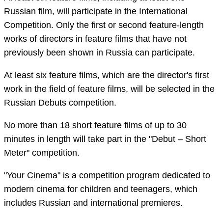
Russian film, will participate in the International
Competition. Only the first or second feature-length
works of directors in feature films that have not
previously been shown in Russia can participate.
At least six feature films, which are the director's first
work in the field of feature films, will be selected in the
Russian Debuts competition.
No more than 18 short feature films of up to 30
minutes in length will take part in the "Debut – Short
Meter" competition.
"Your Cinema" is a competition program dedicated to
modern cinema for children and teenagers, which
includes Russian and international premieres.