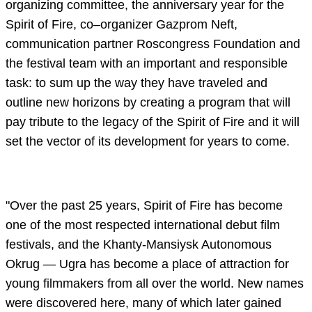
organizing committee, the anniversary year for the
Spirit of Fire, co–organizer Gazprom Neft,
communication partner Roscongress Foundation and
the festival team with an important and responsible
task: to sum up the way they have traveled and
outline new horizons by creating a program that will
pay tribute to the legacy of the Spirit of Fire and it will
set the vector of its development for years to come.
"Over the past 25 years, Spirit of Fire has become
one of the most respected international debut film
festivals, and the Khanty-Mansiysk Autonomous
Okrug — Ugra has become a place of attraction for
young filmmakers from all over the world. New names
were discovered here, many of which later gained