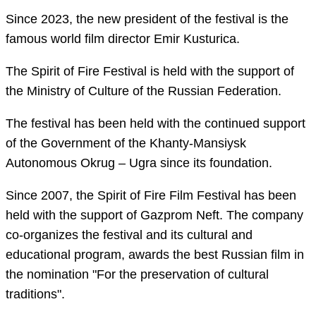
Since 2023, the new president of the festival is the
famous world film director Emir Kusturica.
The Spirit of Fire Festival is held with the support of
the Ministry of Culture of the Russian Federation.
The festival has been held with the continued support
of the Government of the Khanty-Mansiysk
Autonomous Okrug – Ugra since its foundation.
Since 2007, the Spirit of Fire Film Festival has been
held with the support of Gazprom Neft. The company
co-organizes the festival and its cultural and
educational program, awards the best Russian film in
the nomination "For the preservation of cultural
traditions".