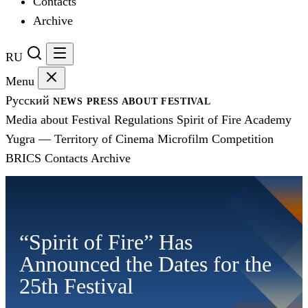
Contacts
Archive
RU
Menu
Русский
NEWS
PRESS
ABOUT FESTIVAL
Media about Festival
Regulations
Spirit of Fire Academy
Yugra — Territory of Cinema
Microfilm Competition
BRICS
Contacts
Archive
“Spirit of Fire” Has
Announced the Dates for the
25th Festival