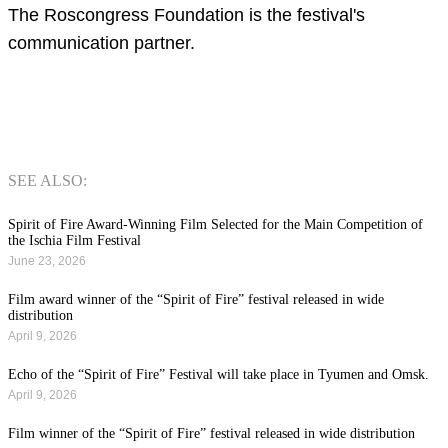
The Roscongress Foundation is the festival's
communication partner.
SEE ALSO:
Spirit of Fire Award-Winning Film Selected for the Main Competition of
the Ischia Film Festival
June 23, 2026
Film award winner of the “Spirit of Fire” festival released in wide
distribution
April 9, 2026
Echo of the “Spirit of Fire” Festival will take place in Tyumen and Omsk.
April 9, 2026
Film winner of the “Spirit of Fire” festival released in wide distribution