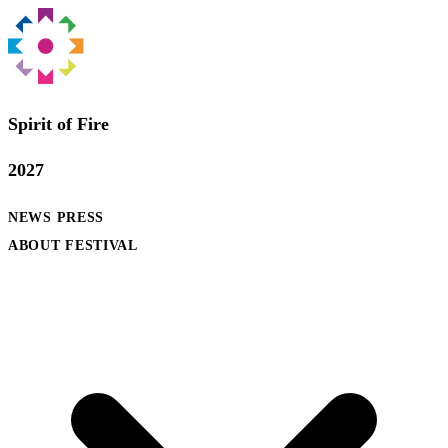
Spirit of Fire
2027
NEWS
PRESS
ABOUT FESTIVAL