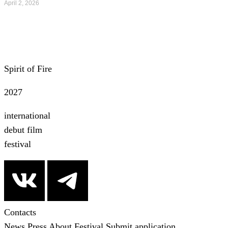
April 2, 2026
All news
Spirit of Fire
2027
international
debut film
festival
Contacts
News
Press
About Festival
Submit application