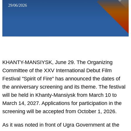
29/06/2026
KHANTY-MANSIYSK, June 29. The Organizing
Committee of the XXV International Debut Film
Festival "Spirit of Fire" has announced the dates of
the anniversary screening and its theme. The festival
will be held in Khanty-Mansiysk from March 10 to
March 14, 2027. Applications for participation in the
screening will be accepted from October 1, 2026.
As it was noted in front of Ugra Government at the