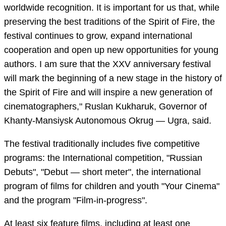
worldwide recognition. It is important for us that, while
preserving the best traditions of the Spirit of Fire, the
festival continues to grow, expand international
cooperation and open up new opportunities for young
authors. I am sure that the XXV anniversary festival
will mark the beginning of a new stage in the history of
the Spirit of Fire and will inspire a new generation of
cinematographers," Ruslan Kukharuk, Governor of
Khanty-Mansiysk Autonomous Okrug — Ugra, said.
The festival traditionally includes five competitive
programs: the International competition, "Russian
Debuts", "Debut — short meter", the international
program of films for children and youth "Your Cinema"
and the program "Film-in-progress".
At least six feature films, including at least one