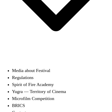
Media about Festival
Regulations
Spirit of Fire Academy
Yugra — Territory of Cinema
Microfilm Competition
BRICS