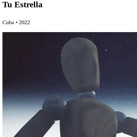
Tu Estrella
Cuba • 2022