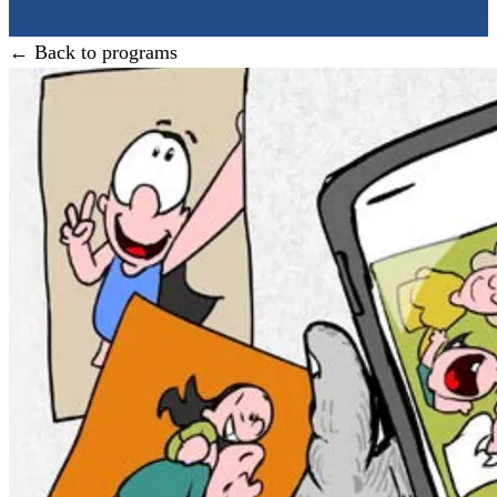
← Back to programs