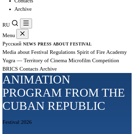
Contacts
Archive
RU
Menu
Русский
NEWS
PRESS
ABOUT FESTIVAL
Media about Festival
Regulations
Spirit of Fire Academy
Yugra — Territory of Cinema
Microfilm Competition
BRICS
Contacts
Archive
ANIMATION
PROGRAM FROM THE
CUBAN REPUBLIC
Festival 2026