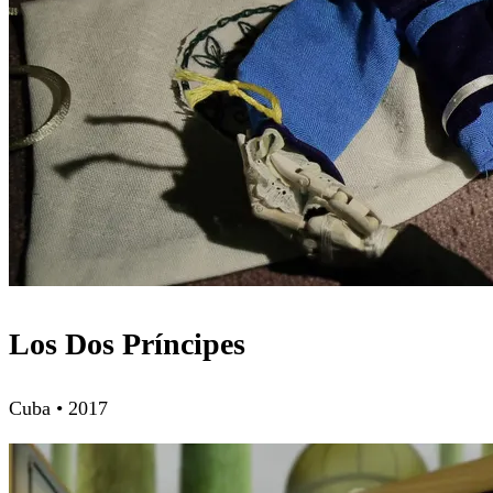
Los Dos Príncipes
Cuba • 2017