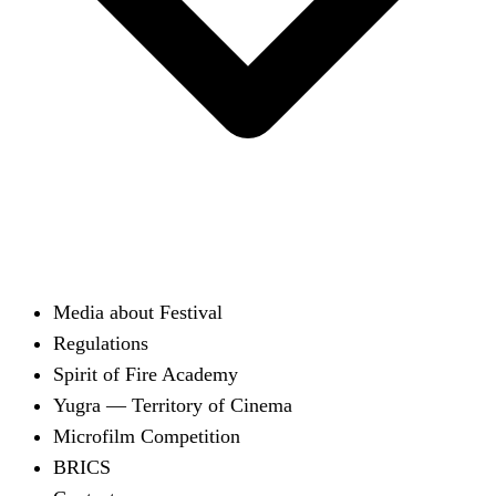
Media about Festival
Regulations
Spirit of Fire Academy
Yugra — Territory of Cinema
Microfilm Competition
BRICS