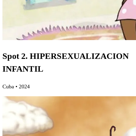
Spot 2. HIPERSEXUALIZACION
INFANTIL
Cuba • 2024