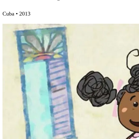
Cuba • 2013