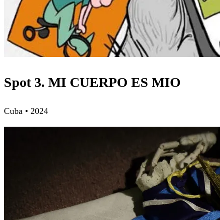
Spot 3. MI CUERPO ES MIO
Cuba • 2024