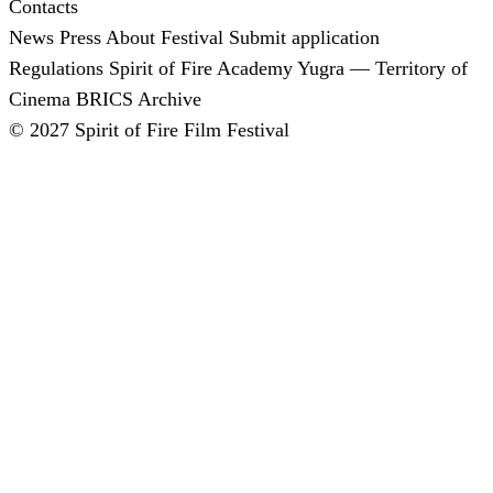
Contacts
News
Press
About Festival
Submit application
Regulations
Spirit of Fire Academy
Yugra — Territory of
Cinema
BRICS
Archive
© 2027 Spirit of Fire Film Festival