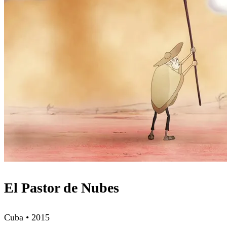
El Pastor de Nubes
Cuba • 2015