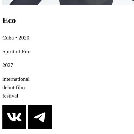
Eco
Cuba • 2020
Spirit of Fire
2027
international
debut film
festival