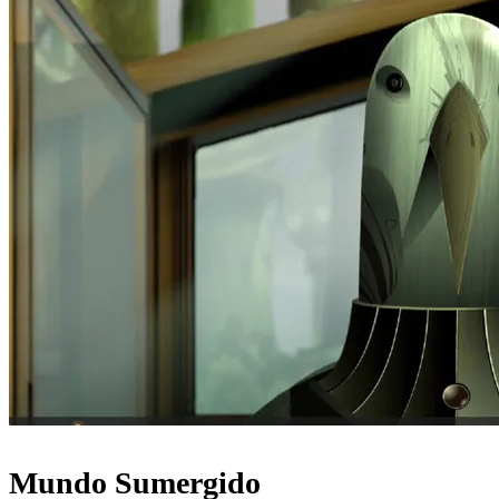
Mundo Sumergido