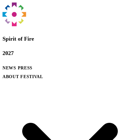
Spirit of Fire
2027
NEWS
PRESS
ABOUT FESTIVAL