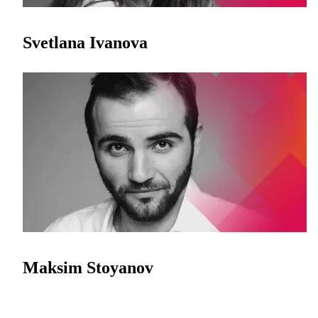
Svetlana Ivanova
Maksim Stoyanov