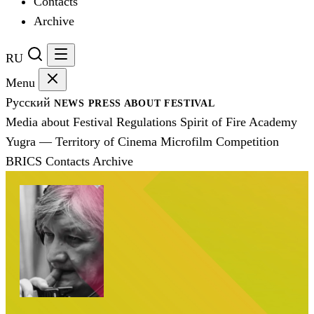
Contacts
Archive
RU
Menu
Русский
NEWS
PRESS
ABOUT FESTIVAL
Media about Festival
Regulations
Spirit of Fire Academy
Yugra — Territory of Cinema
Microfilm Competition
BRICS
Contacts
Archive