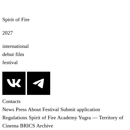
Spirit of Fire
2027
international
debut film
festival
Contacts
News
Press
About Festival
Submit application
Regulations
Spirit of Fire Academy
Yugra — Territory of
Cinema
BRICS
Archive