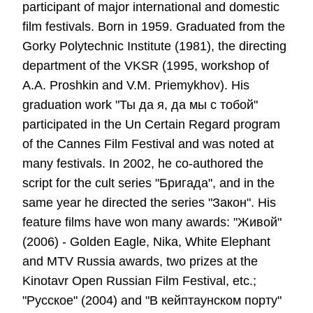
participant of major international and domestic
film festivals. Born in 1959. Graduated from the
Gorky Polytechnic Institute (1981), the directing
department of the VKSR (1995, workshop of
A.A. Proshkin and V.M. Priemykhov). His
graduation work "Ты да я, да мы с тобой"
participated in the Un Certain Regard program
of the Cannes Film Festival and was noted at
many festivals. In 2002, he co-authored the
script for the cult series "Бригада", and in the
same year he directed the series "Закон". His
feature films have won many awards: "Живой"
(2006) - Golden Eagle, Nika, White Elephant
and MTV Russia awards, two prizes at the
Kinotavr Open Russian Film Festival, etc.;
"Русское" (2004) and "В кейптаунском порту"