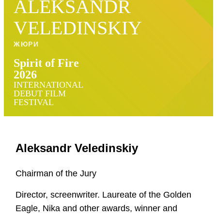
ALEKSANDR
VELEDINSKIY
ЖЮРИ
Spirit of Fire
2026
INTERNATIONAL
DEBUT FILM
FESTIVAL
Aleksandr Veledinskiy
Chairman of the Jury
Director, screenwriter. Laureate of the Golden
Eagle, Nika and other awards, winner and