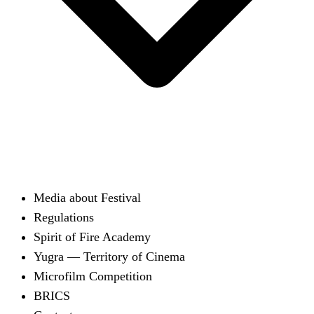
Media about Festival
Regulations
Spirit of Fire Academy
Yugra — Territory of Cinema
Microfilm Competition
BRICS