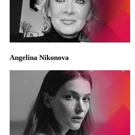
Angelina Nikonova