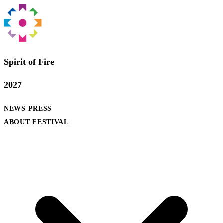
Spirit of Fire
2027
NEWS
PRESS
ABOUT FESTIVAL