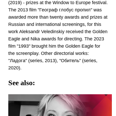
(2019) - prizes at the Window to Europe festival.
The 2013 film "Географ глобус пропил" was
awarded more than twenty awards and prizes at
Russian and international screenings, for this
work Aleksandr Veledinskiy received the Golden
Eagle and Nika awards for directing. The 2023
film "1993" brought him the Golden Eagle for
the screenplay. Other directorial works:
"Ладога" (series, 2013), "Обитель" (series,
2020).
See also: