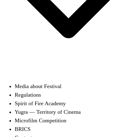
Media about Festival
Regulations
Spirit of Fire Academy
Yugra — Territory of Cinema
Microfilm Competition
BRICS