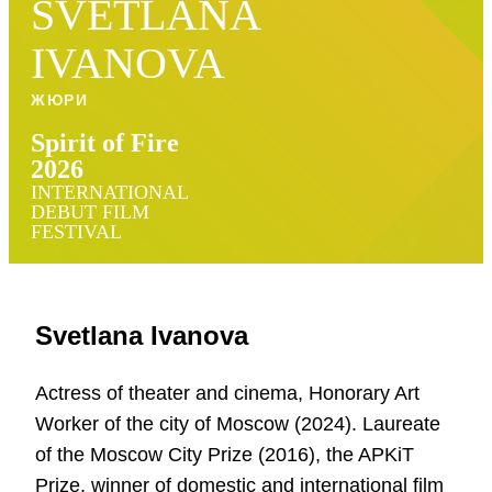
SVETLANA
IVANOVA
ЖЮРИ
Spirit of Fire
2026
INTERNATIONAL
DEBUT FILM
FESTIVAL
Svetlana Ivanova
Actress of theater and cinema, Honorary Art
Worker of the city of Moscow (2024). Laureate
of the Moscow City Prize (2016), the APKiT
Prize, winner of domestic and international film