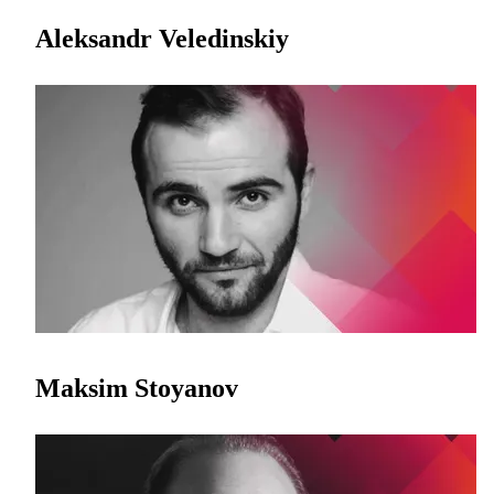
Aleksandr Veledinskiy
Maksim Stoyanov