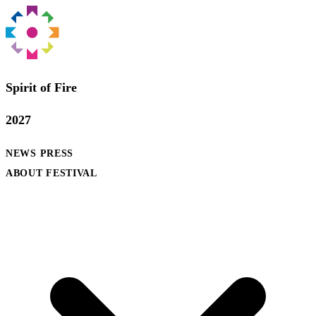
Spirit of Fire
2027
NEWS
PRESS
ABOUT FESTIVAL