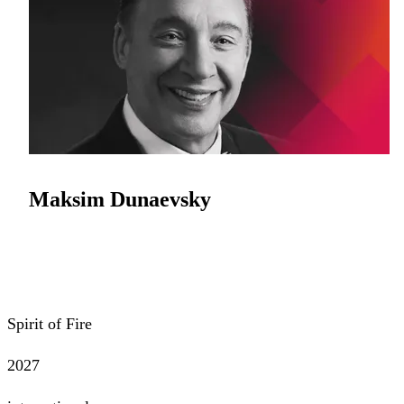
Maksim Dunaevsky
Spirit of Fire
2027