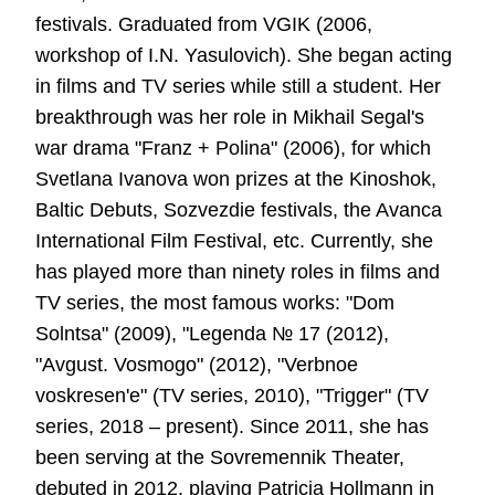
festivals. Graduated from VGIK (2006,
workshop of I.N. Yasulovich). She began acting
in films and TV series while still a student. Her
breakthrough was her role in Mikhail Segal's
war drama "Franz + Polina" (2006), for which
Svetlana Ivanova won prizes at the Kinoshok,
Baltic Debuts, Sozvezdie festivals, the Avanca
International Film Festival, etc. Currently, she
has played more than ninety roles in films and
TV series, the most famous works: "Dom
Solntsa" (2009), "Legenda № 17 (2012),
"Avgust. Vosmogo" (2012), "Verbnoe
voskresen'e" (TV series, 2010), "Trigger" (TV
series, 2018 – present). Since 2011, she has
been serving at the Sovremennik Theater,
debuted in 2012, playing Patricia Hollmann in