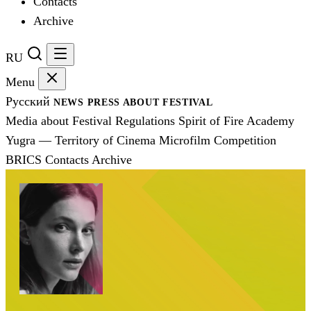
Contacts
Archive
RU
Menu
Русский
NEWS
PRESS
ABOUT FESTIVAL
Media about Festival
Regulations
Spirit of Fire Academy
Yugra — Territory of Cinema
Microfilm Competition
BRICS
Contacts
Archive