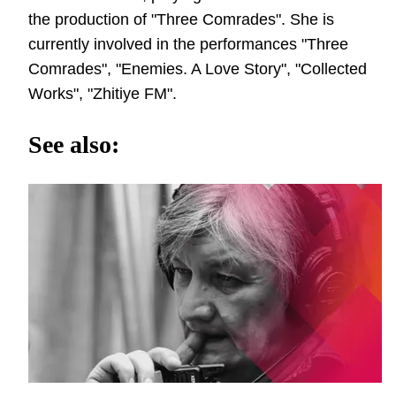
the production of "Three Comrades". She is
currently involved in the performances "Three
Comrades", "Enemies. A Love Story", "Collected
Works", "Zhitiye FM".
See also: