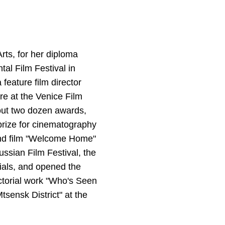
rts, for her diploma
al Film Festival in
feature film director
ere at the Venice Film
bout two dozen awards,
 prize for cinematography
ond film "Welcome Home"
ussian Film Festival, the
ials, and opened the
ectorial work "Who's Seen
sensk District" at the