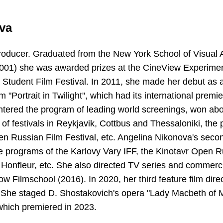
va
producer. Graduated from the New York School of Visual A
2001) she was awarded prizes at the CineView Experiment
 Student Film Festival. In 2011, she made her debut as a 
m "Portrait in Twilight", which had its international premi
 entered the program of leading world screenings, won a
 of festivals in Reykjavik, Cottbus and Thessaloniki, the
en Russian Film Festival, etc. Angelina Nikonova's sec
he programs of the Karlovy Vary IFF, the Kinotavr Open R
n Honfleur, etc. She also directed TV series and commerc
ow Filmschool (2016). In 2020, her third feature film dir
 She staged D. Shostakovich's opera "Lady Macbeth of Mt
hich premiered in 2023.