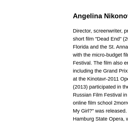
Angelina Nikono
Director, screenwriter, 
short film "Dead End" (
Florida and the St. Anna
with the micro-budget fil
Festival. The film also
including the Grand Prix
at the Kinotavr-2011 Op
(2013) participated in t
Russian Film Festival i
online film school 2morr
My Girl?" was released.
Hamburg State Opera, w