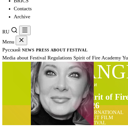
BRICS
Contacts
Archive
RU
Menu
Русский
NEWS
PRESS
ABOUT FESTIVAL
Media about Festival
Regulations
Spirit of Fire Academy
Yu
ANG
ЖЮРИ
Spirit of Fir
2026
INTERNATIONAL
DEBUT FILM
FESTIVAL