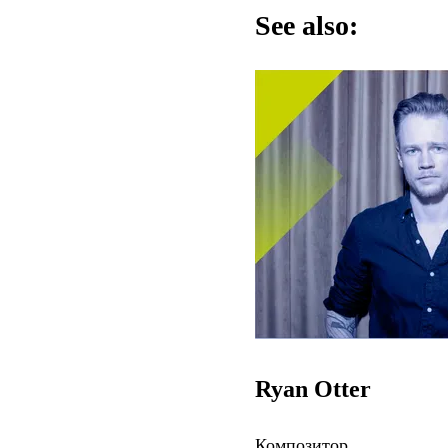
See also:
Ryan Otter
Композитор