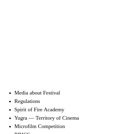
Media about Festival
Regulations
Spirit of Fire Academy
Yugra — Territory of Cinema
Microfilm Competition