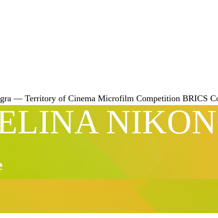
gra — Territory of Cinema
Microfilm Competition
BRICS
C
ELINA NIKO
e