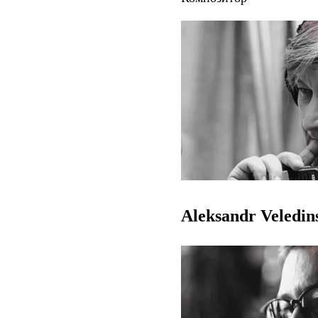
Aleksandr Veledin