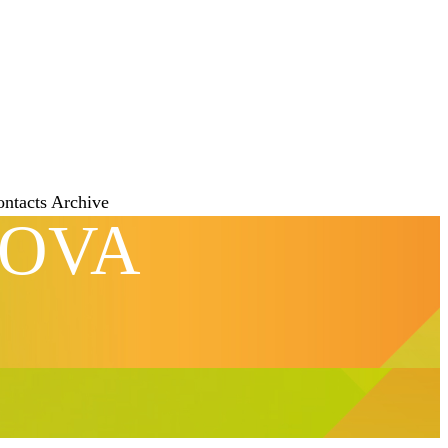
ontacts
Archive
NOVA