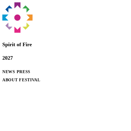
Spirit of Fire
2027
NEWS
PRESS
ABOUT FESTIVAL